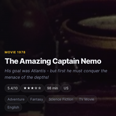
MOVIE 1978
The Amazing Captain Nemo
His goal was Atlantis - but first he must conquer the
menace of the depths!
5.4/10
★★★☆☆
98 min
US
Adventure
Fantasy
Science Fiction
TV Movie
English