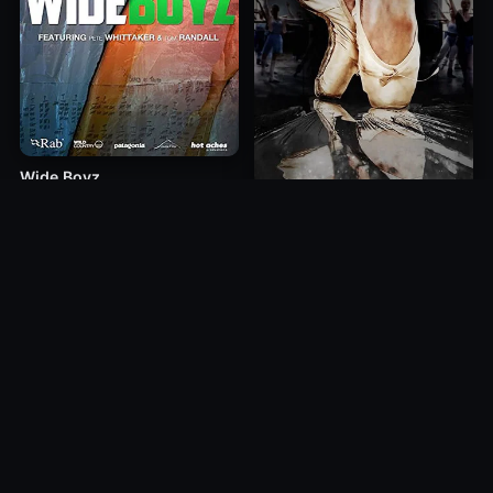
Wide Boyz
2012
Mirrors
1985
10.0
10.0