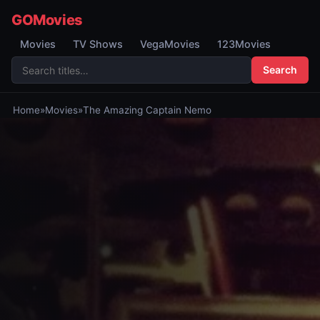
GOMovies
Movies
TV Shows
VegaMovies
123Movies
Search
Home
»
Movies
»
The Amazing Captain Nemo