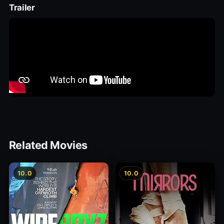
Trailer
Related Movies
10.0
10.0