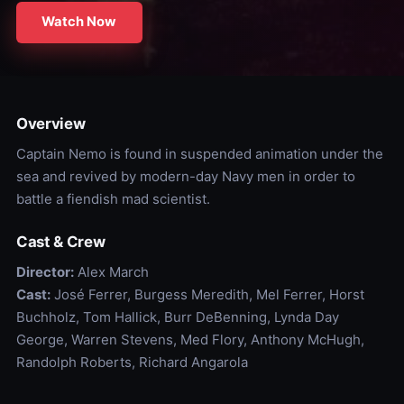
Watch Now
Overview
Captain Nemo is found in suspended animation under the
sea and revived by modern-day Navy men in order to
battle a fiendish mad scientist.
Cast & Crew
Director:
Alex March
Cast:
José Ferrer, Burgess Meredith, Mel Ferrer, Horst
Buchholz, Tom Hallick, Burr DeBenning, Lynda Day
George, Warren Stevens, Med Flory, Anthony McHugh,
Randolph Roberts, Richard Angarola