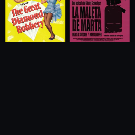
The Great Diamond Robbery
Marta's Suitcase
1954
2013
10.0
10.0