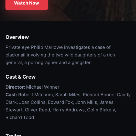
Watch Now
Overview
Private eye Philip Marlowe investigates a case of
blackmail involving the two wild daughters of a rich
general, a pornographer and a gangster.
Cast & Crew
Director:
Michael Winner
Cast:
Robert Mitchum, Sarah Miles, Richard Boone, Candy
Clark, Joan Collins, Edward Fox, John Mills, James
Stewart, Oliver Reed, Harry Andrews, Colin Blakely,
Richard Todd