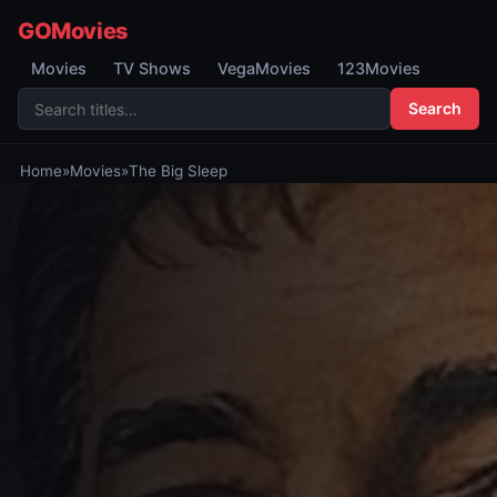
GOMovies
Movies
TV Shows
VegaMovies
123Movies
Search
Home
»
Movies
»
The Big Sleep