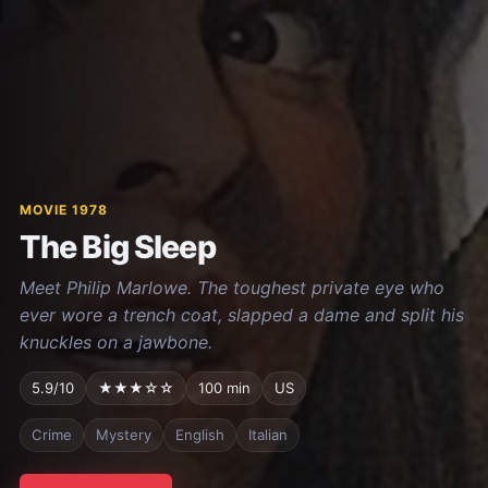
MOVIE 1978
The Big Sleep
Meet Philip Marlowe. The toughest private eye who
ever wore a trench coat, slapped a dame and split his
knuckles on a jawbone.
5.9/10
★★★☆☆
100 min
US
Crime
Mystery
English
Italian