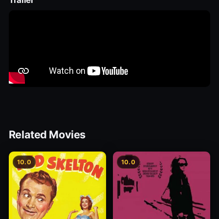
Trailer
Related Movies
10.0
10.0