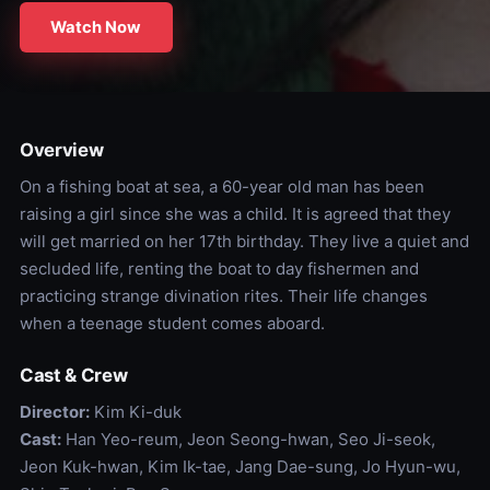
Watch Now
Overview
On a fishing boat at sea, a 60-year old man has been
raising a girl since she was a child. It is agreed that they
will get married on her 17th birthday. They live a quiet and
secluded life, renting the boat to day fishermen and
practicing strange divination rites. Their life changes
when a teenage student comes aboard.
Cast & Crew
Director:
Kim Ki-duk
Cast:
Han Yeo-reum, Jeon Seong-hwan, Seo Ji-seok,
Jeon Kuk-hwan, Kim Ik-tae, Jang Dae-sung, Jo Hyun-wu,