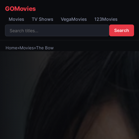
GOMovies
Movies
TV Shows
VegaMovies
123Movies
Search
Home
»
Movies
»
The Bow