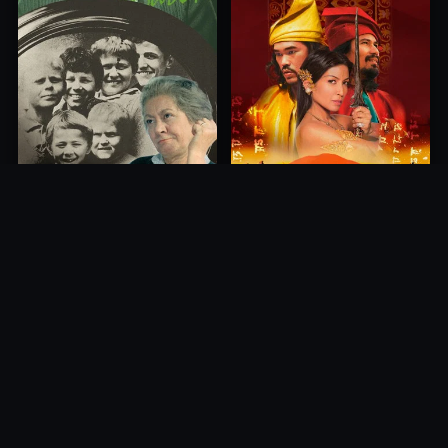
Princess of Mount Ledang
Die 6 Kummer-Buben
2004
1968
10.0
10.0