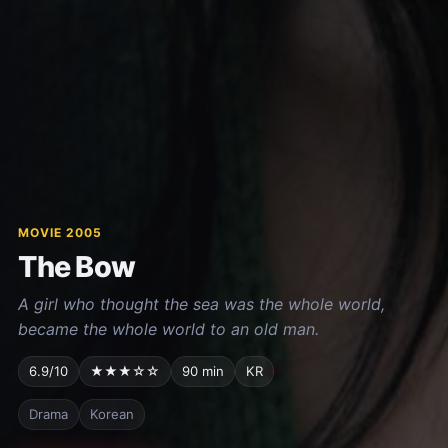
MOVIE 2005
The Bow
A girl who thought the sea was the whole world,
became the whole world to an old man.
6.9/10
★★★☆☆
90 min
KR
Drama
Korean