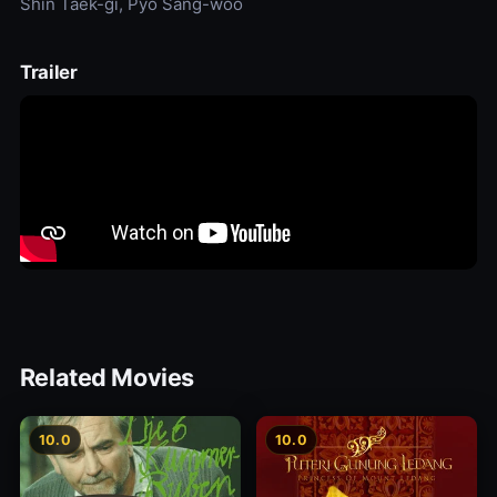
Shin Taek-gi, Pyo Sang-woo
Trailer
Related Movies
10.0
10.0