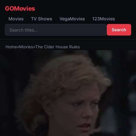
GOMovies
Movies
TV Shows
VegaMovies
123Movies
Search
Home
»
Movies
»
The Cider House Rules