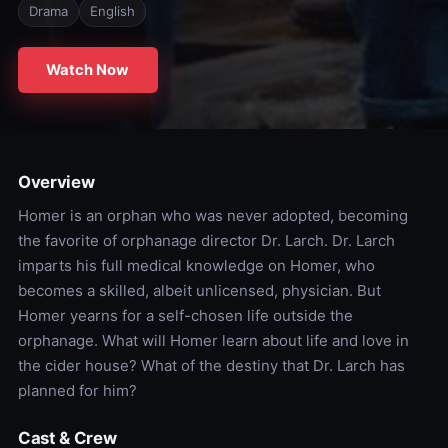
Drama
English
Watch Now
Overview
Homer is an orphan who was never adopted, becoming
the favorite of orphanage director Dr. Larch. Dr. Larch
imparts his full medical knowledge on Homer, who
becomes a skilled, albeit unlicensed, physician. But
Homer yearns for a self-chosen life outside the
orphanage. What will Homer learn about life and love in
the cider house? What of the destiny that Dr. Larch has
planned for him?
Cast & Crew