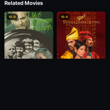
Related Movies
10.0
10.0
Princess of Mount Ledang
Die 6 Kummer-Buben
2004
1968
10.0
10.0