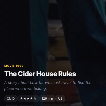
MOVIE 1999
The Cider House Rules
A story about how far we must travel to find the
place where we belong.
7.1/10
★★★★☆
126 min
US