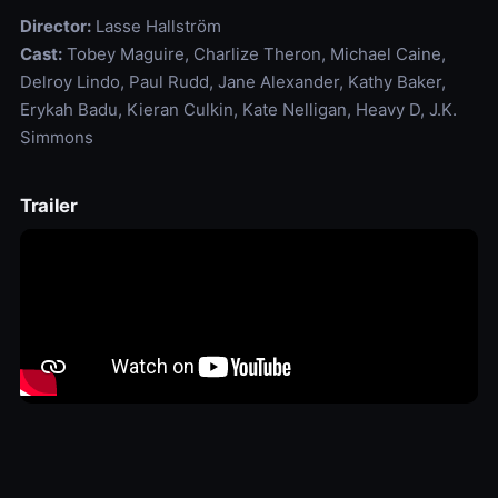
Director:
Lasse Hallström
Cast:
Tobey Maguire, Charlize Theron, Michael Caine,
Delroy Lindo, Paul Rudd, Jane Alexander, Kathy Baker,
Erykah Badu, Kieran Culkin, Kate Nelligan, Heavy D, J.K.
Simmons
Trailer