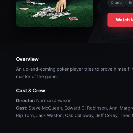
Drama
En
Watch 
Overview
An up-and-coming poker player tries to prove himself i
master of the game.
Cast & Crew
Director:
Norman Jewison
Cast:
Steve McQueen, Edward G. Robinson, Ann-Margret,
Rip Torn, Jack Weston, Cab Calloway, Jeff Corey, Theo 