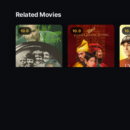
Related Movies
10.0
10.0
10
Princess of Mount
Deci
Die 6 Kummer-Buben
Ledang
2012
1968
2004