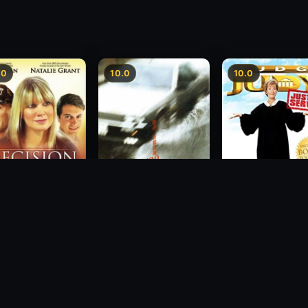
.0
10.0
10.0
sion
Freeway Speedway
Judge Judy: Justi
Served
1988
2007