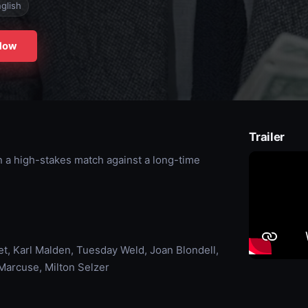
glish
Now
Trailer
n a high-stakes match against a long-time
 Karl Malden, Tuesday Weld, Joan Blondell,
Marcuse, Milton Selzer