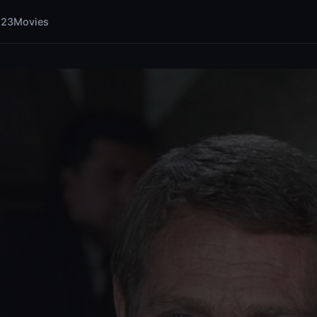
123Movies