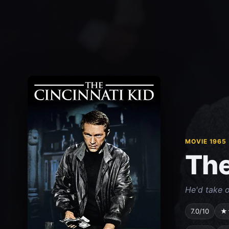
MOVIE 1965
The
He'd take o
7.0/10
★