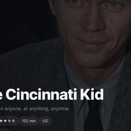
 Cincinnati Kid
n anyone, at anything, anytime.
★★☆☆
102 min
US