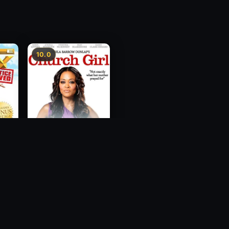
10.0
ce
Church Girl
2012