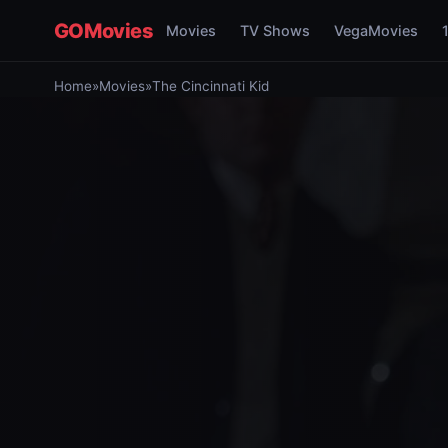
GOMovies
Movies
TV Shows
VegaMovies
Home
»
Movies
»
The Cincinnati Kid