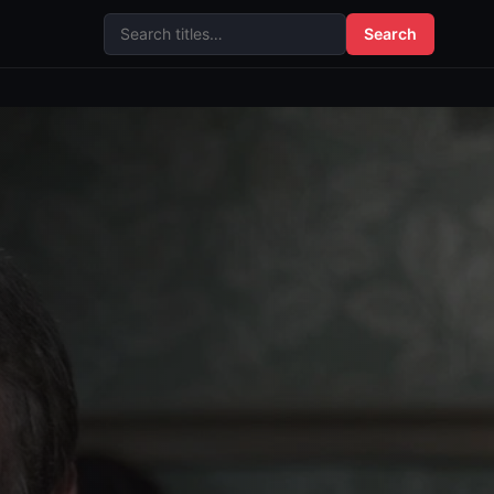
Search