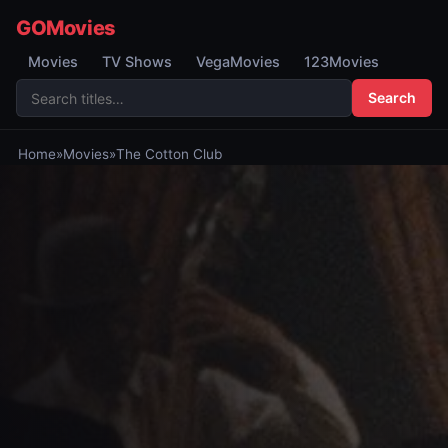
GOMovies
Movies
TV Shows
VegaMovies
123Movies
Search
Home
»
Movies
»
The Cotton Club