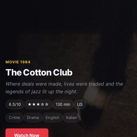
MOVIE 1984
The Cotton Club
Where deals were made, lives were traded and the
legends of jazz lit up the night.
6.5/10
★★★☆☆
130 min
US
Crime
Drama
English
Italian
Watch Now