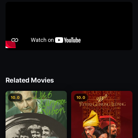
Related Movies
10.0
10.0