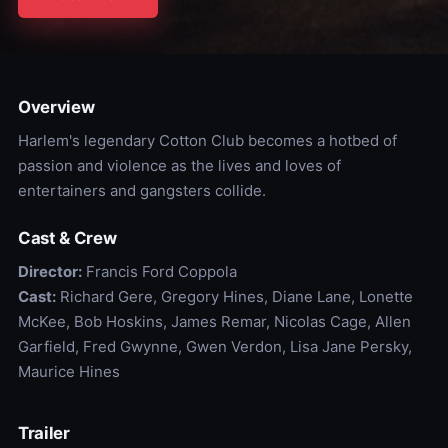
Overview
Harlem's legendary Cotton Club becomes a hotbed of
passion and violence as the lives and loves of
entertainers and gangsters collide.
Cast & Crew
Director:
Francis Ford Coppola
Cast:
Richard Gere, Gregory Hines, Diane Lane, Lonette
McKee, Bob Hoskins, James Remar, Nicolas Cage, Allen
Garfield, Fred Gwynne, Gwen Verdon, Lisa Jane Persky,
Maurice Hines
Trailer