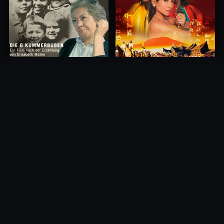
Princess of Mount Ledang
Die 6 Kummer-Buben
2004
1968
10.0
10.0