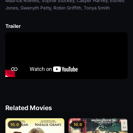
Maurice Roëves, Sophie Stuckey, Casper Harvey, Eluned
Jones, Gwenyth Petty, Robin Griffith, Tonya Smith
Trailer
Related Movies
10.0
10.0