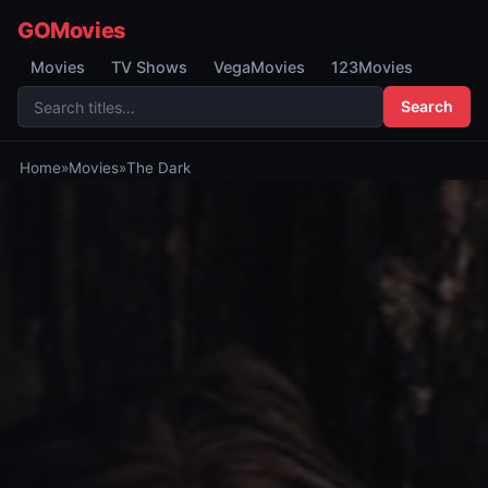
GOMovies
Movies
TV Shows
VegaMovies
123Movies
Search
Home
»
Movies
»
The Dark