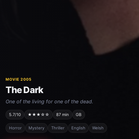
MOVIE 2005
The Dark
One of the living for one of the dead.
5.7/10
★★★☆☆
87 min
GB
Horror
Mystery
Thriller
English
Welsh