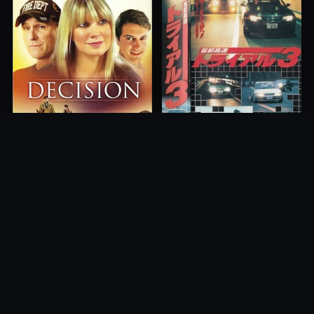
Freeway Speedway 3
Decision
1991
2012
10.0
10.0