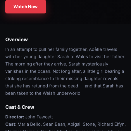
Watch Now
Overview
In an attempt to pull her family together, Adèlle travels
with her young daughter Sarah to Wales to visit her father.
The morning after they arrive, Sarah mysteriously
vanishes in the ocean. Not long after, a little girl bearing a
striking resemblance to their missing daughter reveals
that she has retuned from the dead — and that Sarah has
been taken to the Welsh underworld.
Cast & Crew
Director:
John Fawcett
Cast:
Maria Bello, Sean Bean, Abigail Stone, Richard Elfyn,