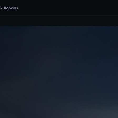
123Movies