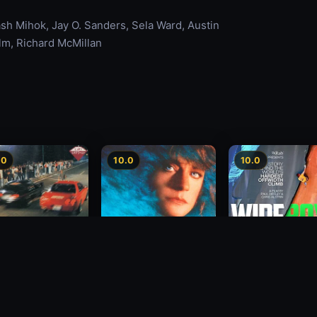
h Mihok, Jay O. Sanders, Sela Ward, Austin
olm, Richard McMillan
.0
10.0
10.0
Wide Boyz