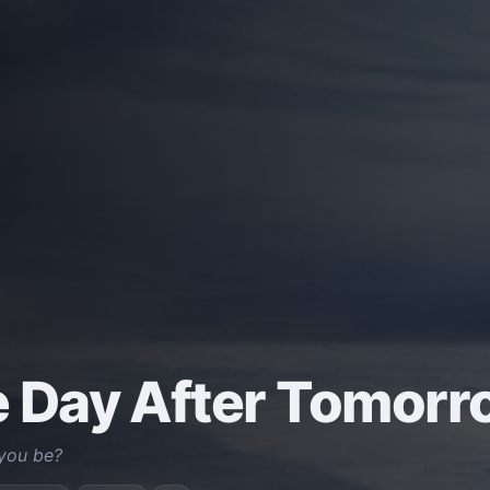
 Day After Tomorr
 you be?