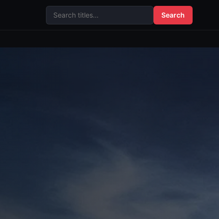
Search