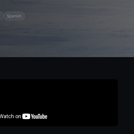
e
Spanish