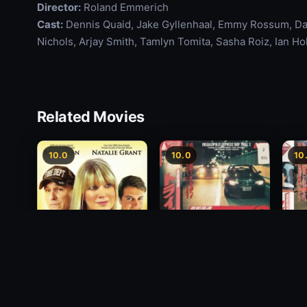
Director:
Roland Emmerich
Cast:
Dennis Quaid, Jake Gyllenhaal, Emmy Rossum, Das
Nichols, Arjay Smith, Tamlyn Tomita, Sasha Roiz, Ian H
Related Movies
10.0
10.0
10
Freeway Speedway 3