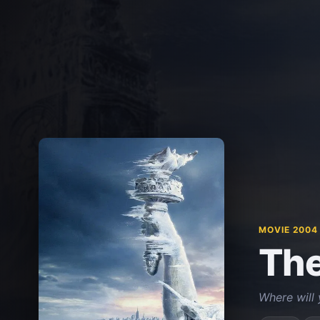
MOVIE 2004
The
Where will