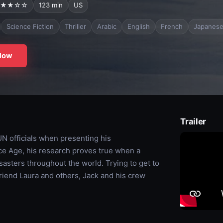
★★☆☆
123 min
US
Science Fiction
Thriller
Arabic
English
French
Japanes
Now
Trailer
 UN officials when presenting his
ce Age, his research proves true when a
sasters throughout the world. Trying to get to
friend Laura and others, Jack and his crew