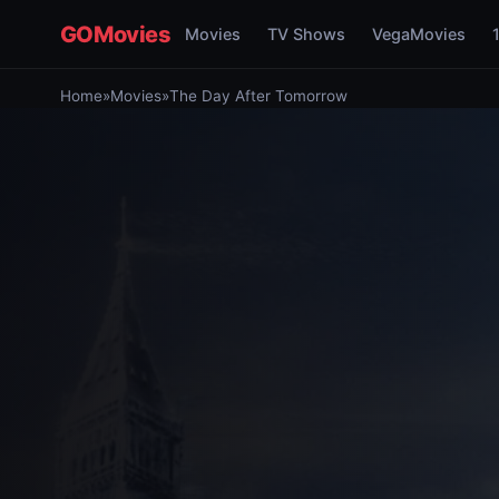
GOMovies
Movies
TV Shows
VegaMovies
Home
»
Movies
»
The Day After Tomorrow