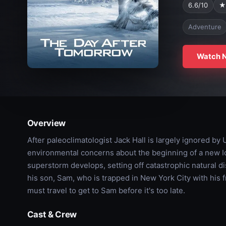
6.6/10
★
Adventure
Watch 
Overview
After paleoclimatologist Jack Hall is largely ignored by
environmental concerns about the beginning of a new I
superstorm develops, setting off catastrophic natural di
his son, Sam, who is trapped in New York City with his 
must travel to get to Sam before it's too late.
Cast & Crew