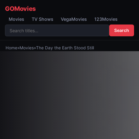
GOMovies
Movies
TV Shows
VegaMovies
123Movies
Search
Home
»
Movies
»
The Day the Earth Stood Still