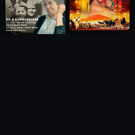
Princess of Mount Ledang
Die 6 Kummer-Buben
2004
1968
10.0
10.0