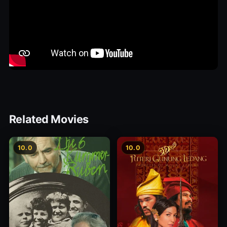
Related Movies
10.0
10.0