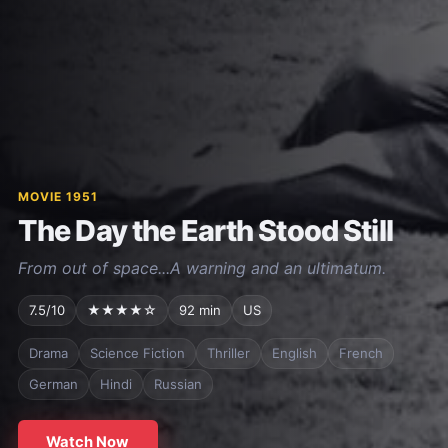
MOVIE 1951
The Day the Earth Stood Still
From out of space...A warning and an ultimatum.
7.5/10
★★★★☆
92 min
US
Drama
Science Fiction
Thriller
English
French
German
Hindi
Russian
Watch Now