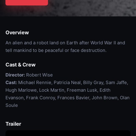
Overview
An alien and a robot land on Earth after World War II and
tell mankind to be peaceful or face destruction.
Cast & Crew
Director:
Robert Wise
Cast:
Michael Rennie, Patricia Neal, Billy Gray, Sam Jaffe,
Hugh Marlowe, Lock Martin, Freeman Lusk, Edith
Evanson, Frank Conroy, Frances Bavier, John Brown, Olan
Soule
Trailer