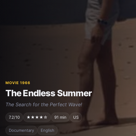
MOVIE 1966
The Endless Summer
The Search for the Perfect Wave!
7.2/10
★★★★☆
91 min
US
Documentary
English