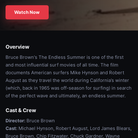
Watch Now
Overview
Bruce Brown's The Endless Summer is one of the first
and most influential surf movies of all time. The film
documents American surfers Mike Hynson and Robert
August as they travel the world during California’s winter
(which, back in 1965 was off-season for surfing) in search
of the perfect wave and ultimately, an endless summer.
Cast & Crew
Director:
Bruce Brown
Cast:
Michael Hynson, Robert August, Lord James Blears,
Bruce Brown, Chip Fitzwater, Chuck Gardner, Wayne