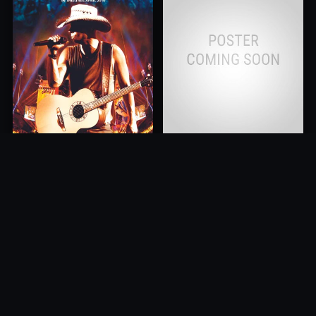
Kenny Chesney: Summer In
Cancer is Curable NOW
3D
2011
2010
10.0
10.0