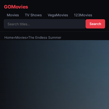
GOMovies
Movies
TV Shows
VegaMovies
123Movies
Search
Home
»
Movies
»
The Endless Summer