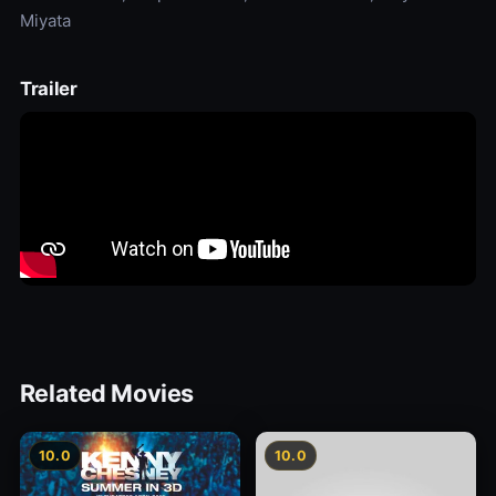
Miyata
Trailer
Related Movies
10.0
10.0