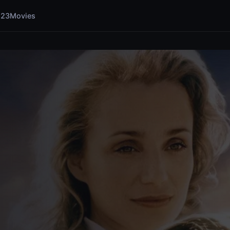
123Movies