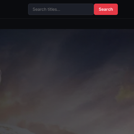
Search