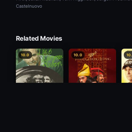
Castelnuovo
Related Movies
10.0
10.0
10
Princess of Mount
Deci
Die 6 Kummer-Buben
Ledang
2012
1968