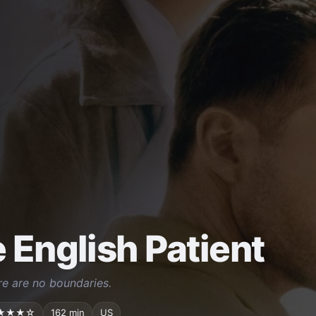
 English Patient
ere are no boundaries.
★★★☆
162 min
US