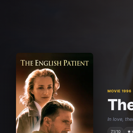
MOVIE 1996
The
In love, th
7.1/10
★