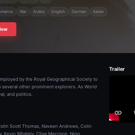
omance
War
Arabic
English
German
Italian
Now
Trailer
mployed by the Royal Geographical Society to
h several other prominent explorers. As World
al, and politics.
ristin Scott Thomas, Naveen Andrews, Colin
, Kevin Whately, Clive Merrison, Nino