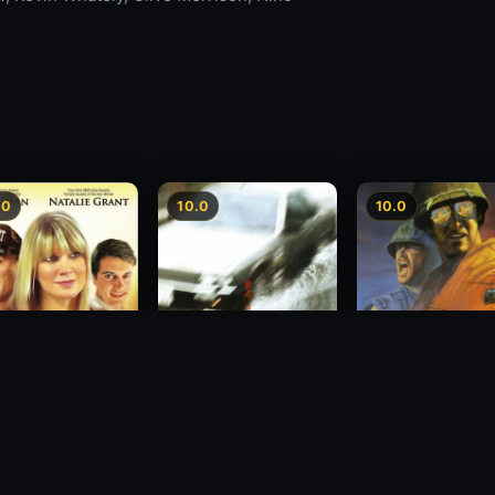
.0
10.0
10.0
sion
Freeway Speedway
Last Stand at Lan
1988
1989