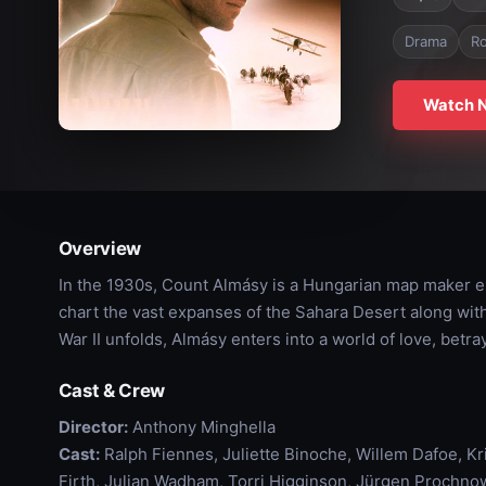
Drama
R
Watch 
Overview
In the 1930s, Count Almásy is a Hungarian map maker e
chart the vast expanses of the Sahara Desert along wit
War II unfolds, Almásy enters into a world of love, betray
Cast & Crew
Director:
Anthony Minghella
Cast:
Ralph Fiennes, Juliette Binoche, Willem Dafoe, K
Firth, Julian Wadham, Torri Higginson, Jürgen Prochnow