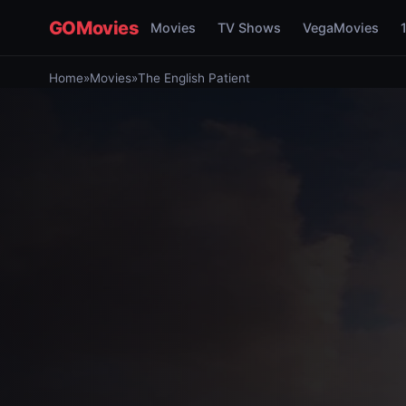
GOMovies
Movies
TV Shows
VegaMovies
Home
»
Movies
»
The English Patient