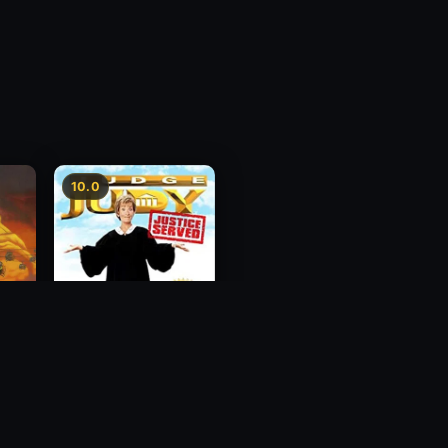
10.0
g Mei
Judge Judy: Justice
Served