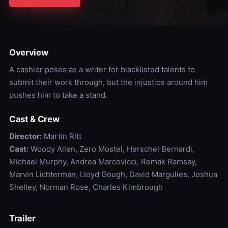
Overview
A cashier poses as a writer for blacklisted talents to
submit their work through, but the injustice around him
pushes him to take a stand.
Cast & Crew
Director:
Martin Ritt
Cast:
Woody Allen, Zero Mostel, Herschel Bernardi,
Michael Murphy, Andrea Marcovicci, Remak Ramsay,
Marvin Lichterman, Lloyd Gough, David Margulies, Joshua
Shelley, Norman Rose, Charles Kimbrough
Trailer