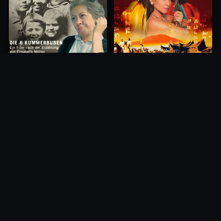
Princess of Mount Ledang
Die 6 Kummer-Buben
2004
1968
10.0
10.0