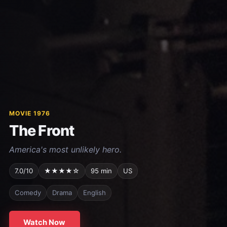
MOVIE 1976
The Front
America's most unlikely hero.
7.0/10
★★★★☆
95 min
US
Comedy
Drama
English
Watch Now