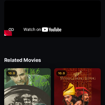
Related Movies
10.0
10.0