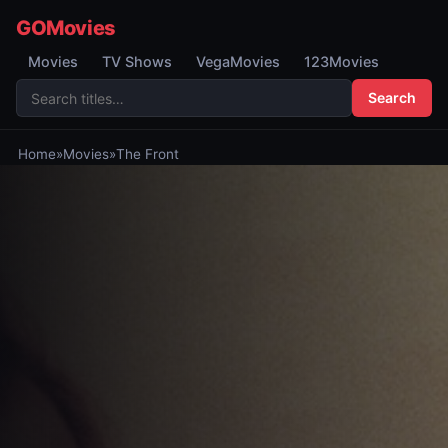
GOMovies
Movies
TV Shows
VegaMovies
123Movies
Search
Home
»
Movies
»
The Front