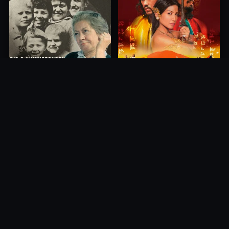
Princess of Mount Ledang
Die 6 Kummer-Buben
2004
1968
10.0
10.0