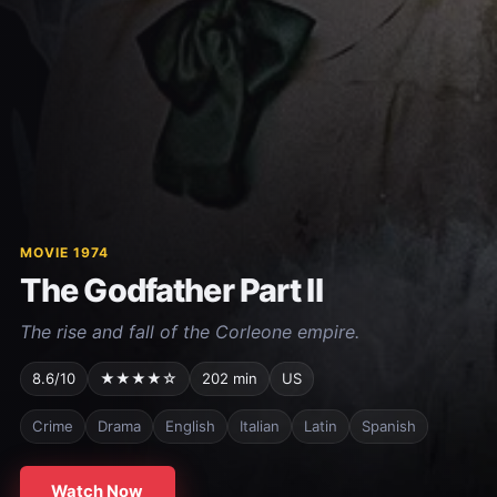
MOVIE 1974
The Godfather Part II
The rise and fall of the Corleone empire.
8.6/10
★★★★☆
202 min
US
Crime
Drama
English
Italian
Latin
Spanish
Watch Now