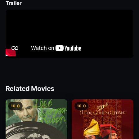
Trailer
Related Movies
10.0
10.0