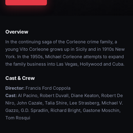
Overview
In the continuing saga of the Corleone crime family, a
young Vito Corleone grows up in Sicily and in 1910s New
York. In the 1950s, Michael Corleone attempts to expand
the family business into Las Vegas, Hollywood and Cuba.
Cast & Crew
Director:
Francis Ford Coppola
Cast:
Al Pacino, Robert Duvall, Diane Keaton, Robert De
Niro, John Cazale, Talia Shire, Lee Strasberg, Michael V.
Gazzo, G.D. Spradlin, Richard Bright, Gastone Moschin,
Tom Rosqui