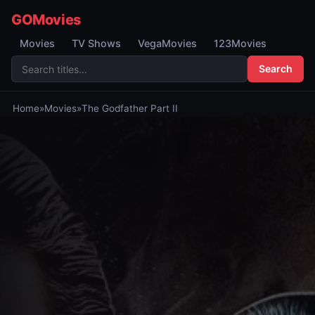
GOMovies
Movies
TV Shows
VegaMovies
123Movies
Search
Home
»
Movies
»
The Godfather Part II