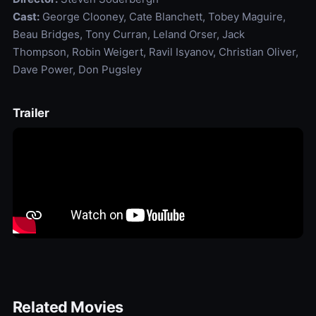
Cast:
George Clooney, Cate Blanchett, Tobey Maguire,
Beau Bridges, Tony Curran, Leland Orser, Jack
Thompson, Robin Weigert, Ravil Isyanov, Christian Oliver,
Dave Power, Don Pugsley
Trailer
Related Movies