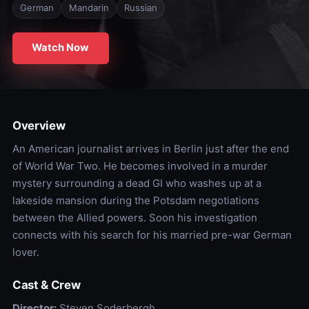
German
Mandarin
Russian
Watch Now
Overview
An American journalist arrives in Berlin just after the end
of World War Two. He becomes involved in a murder
mystery surrounding a dead GI who washes up at a
lakeside mansion during the Potsdam negotiations
between the Allied powers. Soon his investigation
connects with his search for his married pre-war German
lover.
Cast & Crew
Director:
Steven Soderbergh