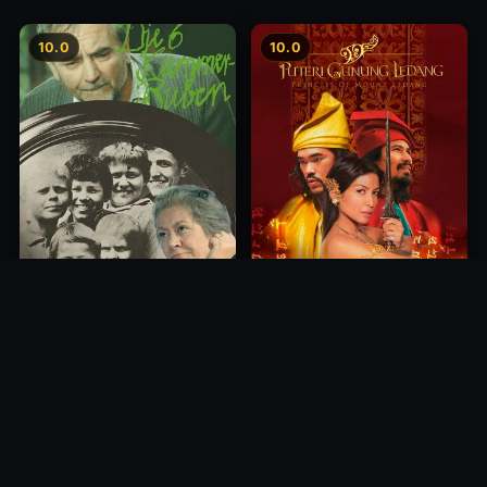
10.0
10.0
Princess of Mount Ledang
Die 6 Kummer-Buben
2004
1968
10.0
10.0