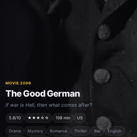
MOVIE 2006
The Good German
If war is Hell, then what comes after?
5.8/10
★★★☆☆
108 min
US
Drama
Mystery
Romance
Thriller
War
English