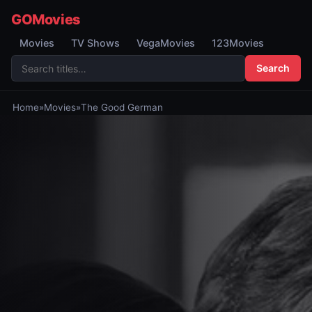
GOMovies
Movies
TV Shows
VegaMovies
123Movies
Search
Home
»
Movies
»
The Good German