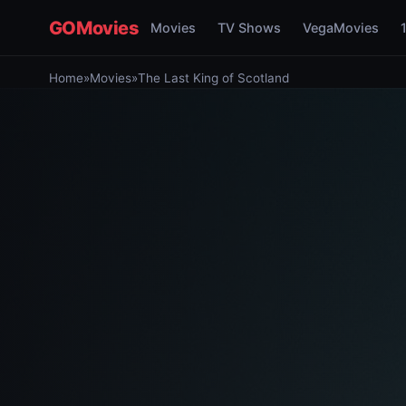
GOMovies
Movies
TV Shows
VegaMovies
Home
»
Movies
»
The Last King of Scotland