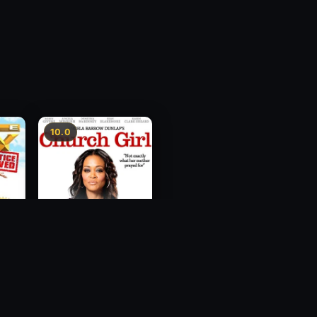
10.0
ce
Church Girl
2012