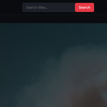
Search