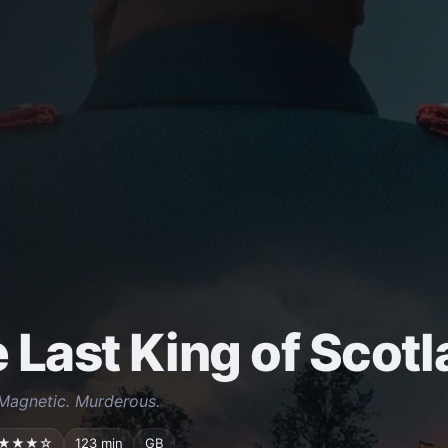
 Last King of Scot
Magnetic. Murderous.
★★★☆
123 min
GB