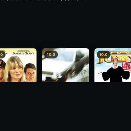
.0
10.0
10.0
sion
Freeway Speedway
Judge Judy: Justi
Served
1988