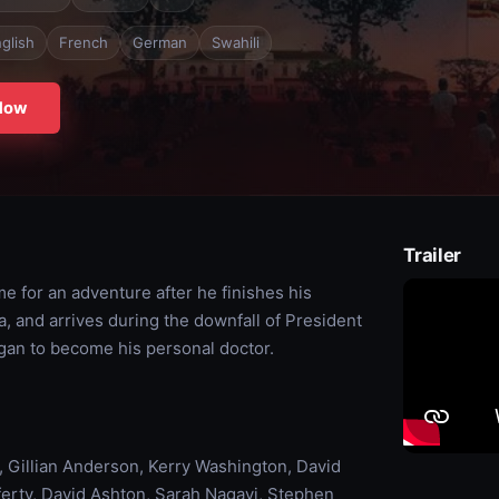
glish
French
German
Swahili
Now
Trailer
me for an adventure after he finishes his
a, and arrives during the downfall of President
gan to become his personal doctor.
Gillian Anderson, Kerry Washington, David
erty, David Ashton, Sarah Nagayi, Stephen