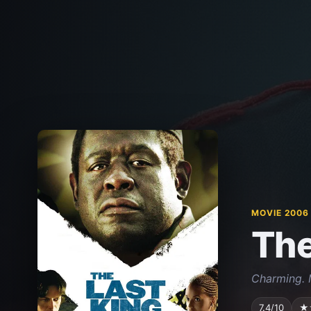
MOVIE 2006
The
Charming. 
7.4/10
★