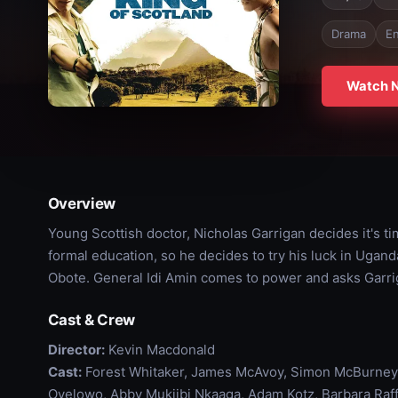
Drama
En
Watch 
Overview
Young Scottish doctor, Nicholas Garrigan decides it's ti
formal education, so he decides to try his luck in Ugand
Obote. General Idi Amin comes to power and asks Garri
Cast & Crew
Director:
Kevin Macdonald
Cast:
Forest Whitaker, James McAvoy, Simon McBurney, 
Oyelowo, Abby Mukiibi Nkaaga, Adam Kotz, Barbara Raff