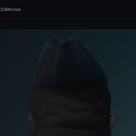
123Movies