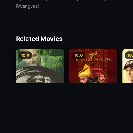
Rwangyezi
Related Movies
10.0
10.0
10
Princess of Mount
Deci
Die 6 Kummer-Buben
Ledang
2012
1968