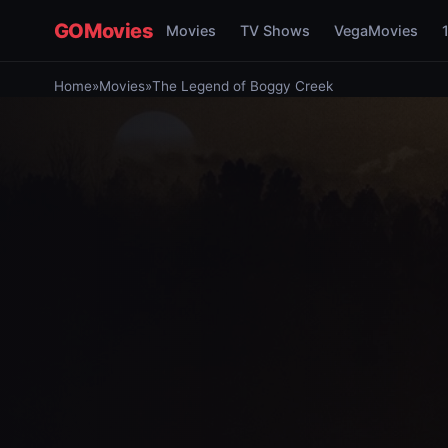
GOMovies
Movies
TV Shows
VegaMovies
Home
»
Movies
»
The Legend of Boggy Creek