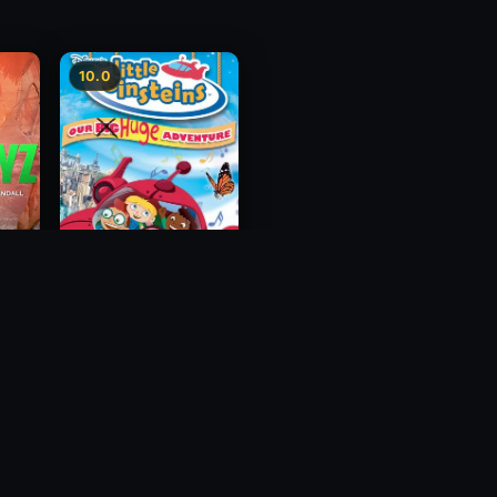
10.0
Little Einsteins: Our
Big Huge Adventure
2005