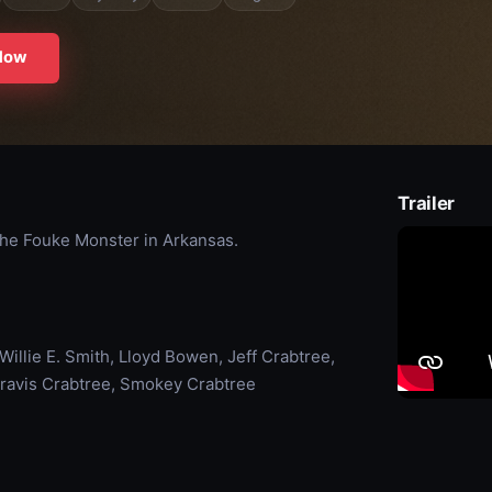
Now
Trailer
the Fouke Monster in Arkansas.
illie E. Smith, Lloyd Bowen, Jeff Crabtree,
Travis Crabtree, Smokey Crabtree