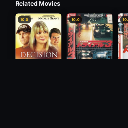
Related Movies
10.0
10.0
10
Freeway Speedway 3
Decision
Mega
1991
2012
Way T
1992