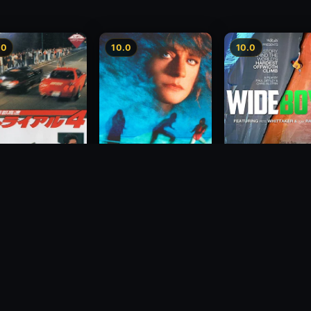
.0
10.0
10.0
Wide Boyz
2012
lopolis Express
Hidden Fears
rial 4
1993