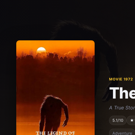
MOVIE 1972
The
A True Stor
5.1/10
★
Adventure