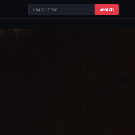
Search