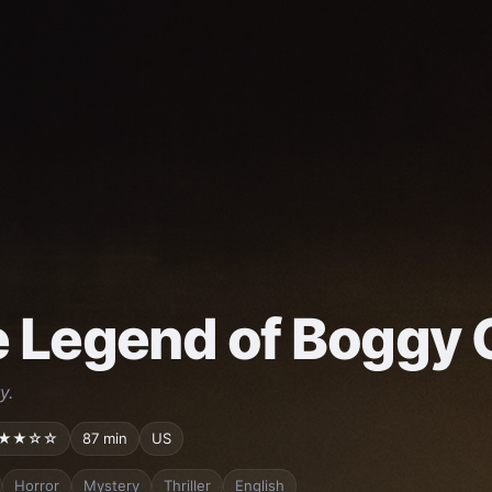
 Legend of Boggy 
y.
★★☆☆
87 min
US
Horror
Mystery
Thriller
English