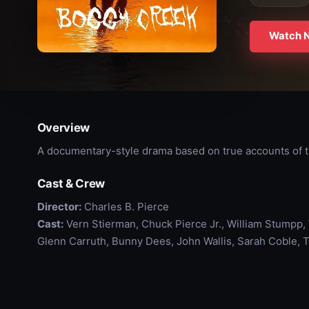
Watch 
Overview
A documentary-style drama based on true accounts of 
Cast & Crew
Director:
Charles B. Pierce
Cast:
Vern Stierman, Chuck Pierce Jr., William Stumpp, W
Glenn Carruth, Bunny Dees, John Wallis, Sarah Coble, 