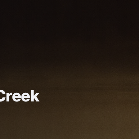
Creek