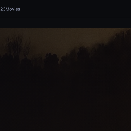
123Movies