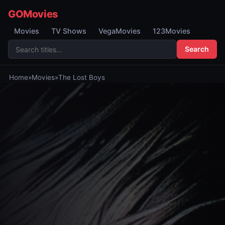
GOMovies
Movies
TV Shows
VegaMovies
123Movies
Search
Home
»
Movies
»
The Lost Boys