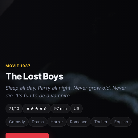
MOVIE 1987
The Lost Boys
Sleep all day. Party all night. Never grow old. Never
die. It's fun to be a vampire.
7.1/10
★★★★☆
97 min
US
Comedy
Drama
Horror
Romance
Thriller
English