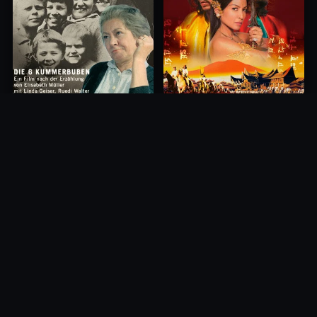
Princess of Mount Ledang
Die 6 Kummer-Buben
2004
1968
10.0
10.0