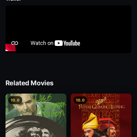
Related Movies
10.0
10.0