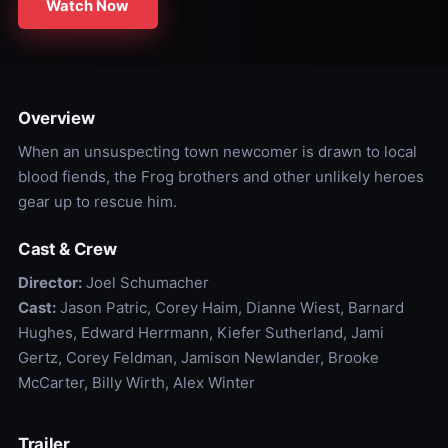
Watch Now
Overview
When an unsuspecting town newcomer is drawn to local
blood fiends, the Frog brothers and other unlikely heroes
gear up to rescue him.
Cast & Crew
Director:
Joel Schumacher
Cast:
Jason Patric, Corey Haim, Dianne Wiest, Barnard
Hughes, Edward Herrmann, Kiefer Sutherland, Jami
Gertz, Corey Feldman, Jamison Newlander, Brooke
McCarter, Billy Wirth, Alex Winter
Trailer