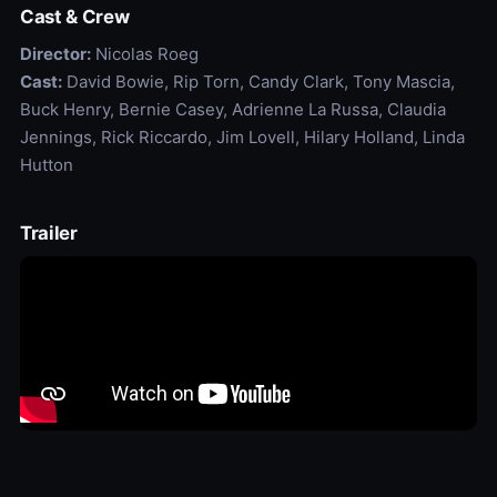
Cast & Crew
Director:
Nicolas Roeg
Cast:
David Bowie, Rip Torn, Candy Clark, Tony Mascia,
Buck Henry, Bernie Casey, Adrienne La Russa, Claudia
Jennings, Rick Riccardo, Jim Lovell, Hilary Holland, Linda
Hutton
Trailer