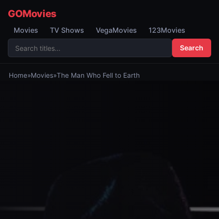
GOMovies
Movies
TV Shows
VegaMovies
123Movies
Search
Home
»
Movies
»
The Man Who Fell to Earth