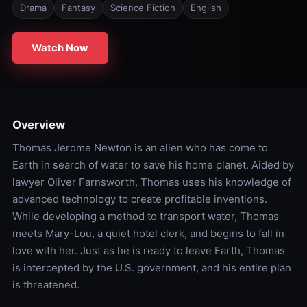
Drama
Fantasy
Science Fiction
English
Watch Now
Overview
Thomas Jerome Newton is an alien who has come to
Earth in search of water to save his home planet. Aided by
lawyer Oliver Farnsworth, Thomas uses his knowledge of
advanced technology to create profitable inventions.
While developing a method to transport water, Thomas
meets Mary-Lou, a quiet hotel clerk, and begins to fall in
love with her. Just as he is ready to leave Earth, Thomas
is intercepted by the U.S. government, and his entire plan
is threatened.