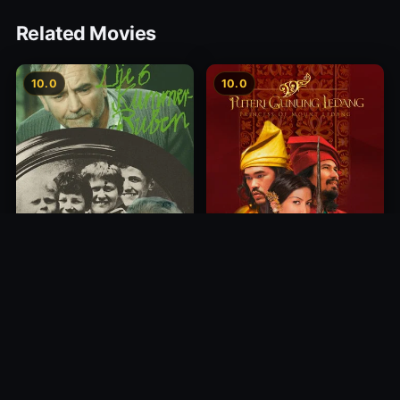
Related Movies
10.0
10.0
Princess of Mount Ledang
Die 6 Kummer-Buben
2004
1968