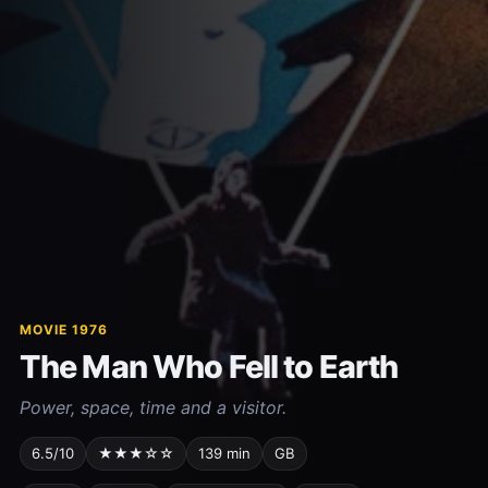
MOVIE 1976
The Man Who Fell to Earth
Power, space, time and a visitor.
6.5/10
★★★☆☆
139 min
GB