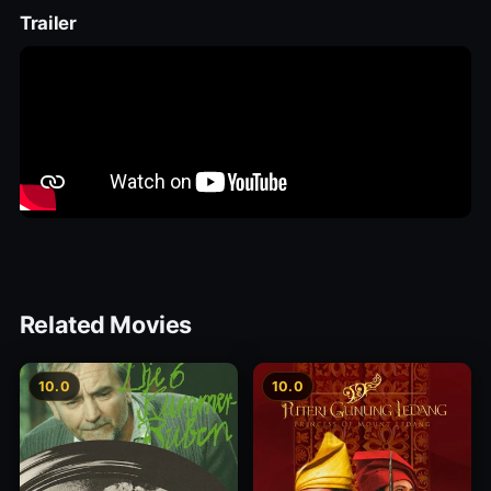
Trailer
Related Movies
10.0
10.0