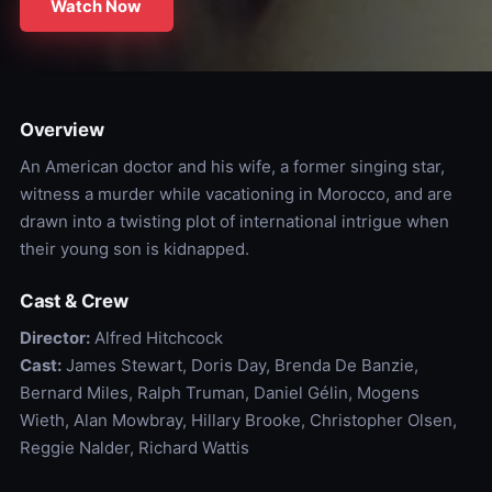
Watch Now
Overview
An American doctor and his wife, a former singing star,
witness a murder while vacationing in Morocco, and are
drawn into a twisting plot of international intrigue when
their young son is kidnapped.
Cast & Crew
Director:
Alfred Hitchcock
Cast:
James Stewart, Doris Day, Brenda De Banzie,
Bernard Miles, Ralph Truman, Daniel Gélin, Mogens
Wieth, Alan Mowbray, Hillary Brooke, Christopher Olsen,
Reggie Nalder, Richard Wattis