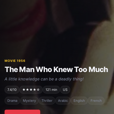
MOVIE 1956
The Man Who Knew Too Much
A little knowledge can be a deadly thing!
7.4/10
★★★★☆
121 min
US
Drama
Mystery
Thriller
Arabic
English
French