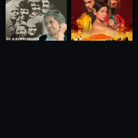
Princess of Mount Ledang
Die 6 Kummer-Buben
2004
1968
10.0
10.0