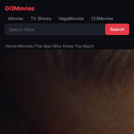
GOMovies
Movies
TV Shows
VegaMovies
123Movies
Search
Home
»
Movies
»
The Man Who Knew Too Much