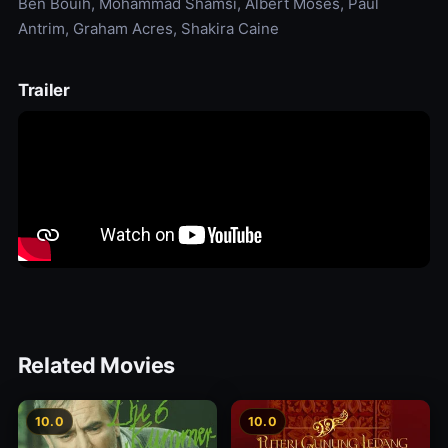
Ben Bouih, Mohammad Shamsi, Albert Moses, Paul
Antrim, Graham Acres, Shakira Caine
Trailer
Related Movies
10.0
10.0