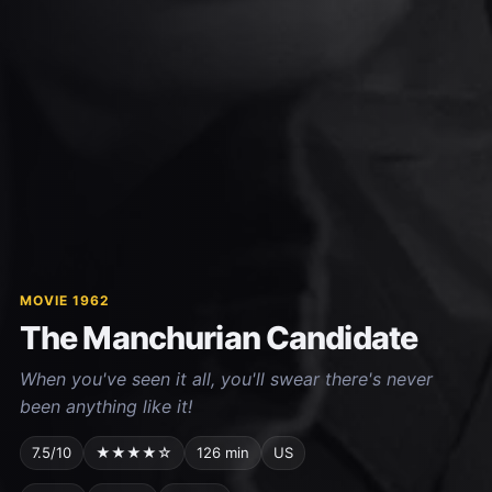
MOVIE 1962
The Manchurian Candidate
When you've seen it all, you'll swear there's never
been anything like it!
7.5/10
★★★★☆
126 min
US