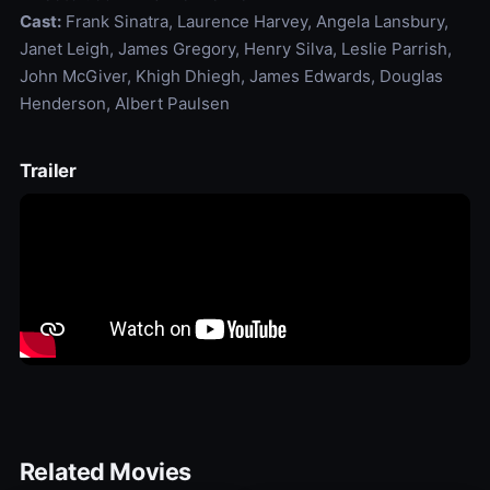
Cast:
Frank Sinatra, Laurence Harvey, Angela Lansbury,
Janet Leigh, James Gregory, Henry Silva, Leslie Parrish,
John McGiver, Khigh Dhiegh, James Edwards, Douglas
Henderson, Albert Paulsen
Trailer
Related Movies