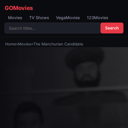
GOMovies
Movies
TV Shows
VegaMovies
123Movies
Search
Home
»
Movies
»
The Manchurian Candidate