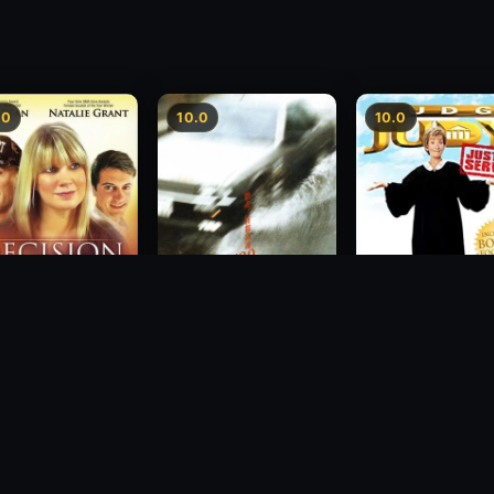
.0
10.0
10.0
sion
Freeway Speedway
Judge Judy: Justi
Served
1988
2007