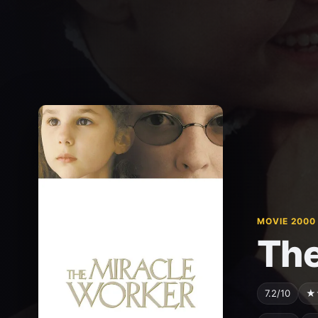
MOVIE 2000
The
7.2/10
★