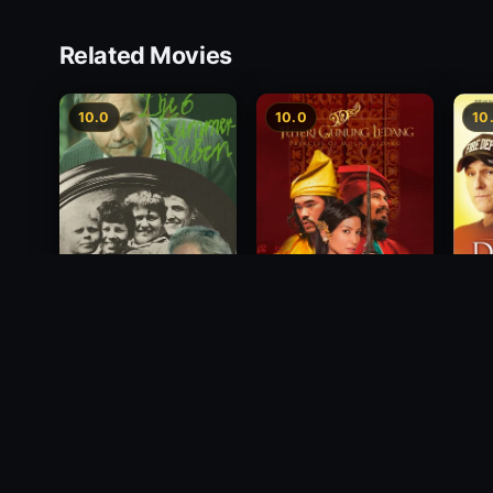
Related Movies
10.0
10.0
10
Princess of Mount
Deci
Die 6 Kummer-Buben
Ledang
2012
1968
2004