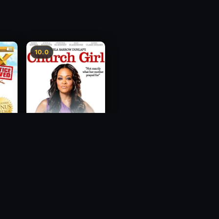
10.0
ce
Church Girl
2012