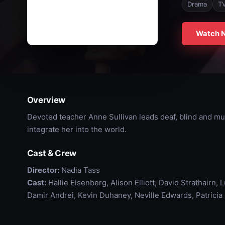
Drama
T
Watch 
Overview
Devoted teacher Anne Sullivan leads deaf, blind and mut
integrate her into the world.
Cast & Crew
Director:
Nadia Tass
Cast:
Hallie Eisenberg, Alison Elliott, David Strathairn,
Damir Andrei, Kevin Duhaney, Neville Edwards, Patricia