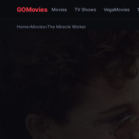
GOMovies
Movies
TV Shows
VegaMovies
Home
»
Movies
»
The Miracle Worker