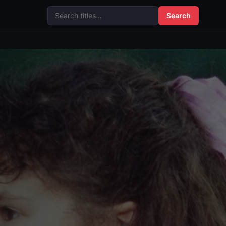
Search