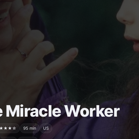
 Miracle Worker
★★★☆
95 min
US