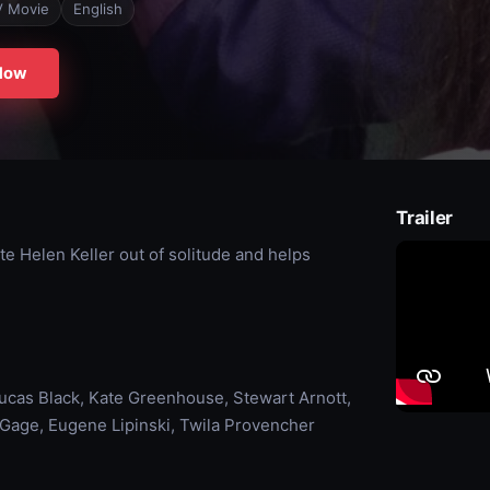
V Movie
English
Now
Trailer
e Helen Keller out of solitude and helps
 Lucas Black, Kate Greenhouse, Stewart Arnott,
 Gage, Eugene Lipinski, Twila Provencher