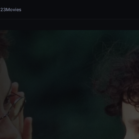
123Movies