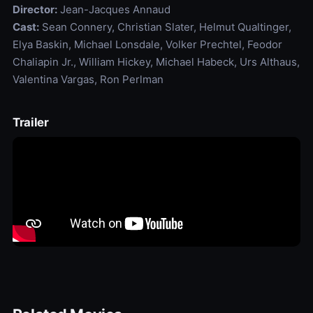
Director:
Jean-Jacques Annaud
Cast:
Sean Connery, Christian Slater, Helmut Qualtinger,
Elya Baskin, Michael Lonsdale, Volker Prechtel, Feodor
Chaliapin Jr., William Hickey, Michael Habeck, Urs Althaus,
Valentina Vargas, Ron Perlman
Trailer