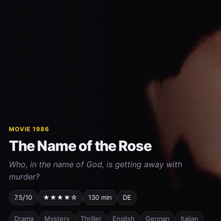
MOVIE 1986
The Name of the Rose
Who, in the name of God, is getting away with
murder?
7.5/10
★★★★☆
130 min
DE
Drama
Mystery
Thriller
English
German
Italian