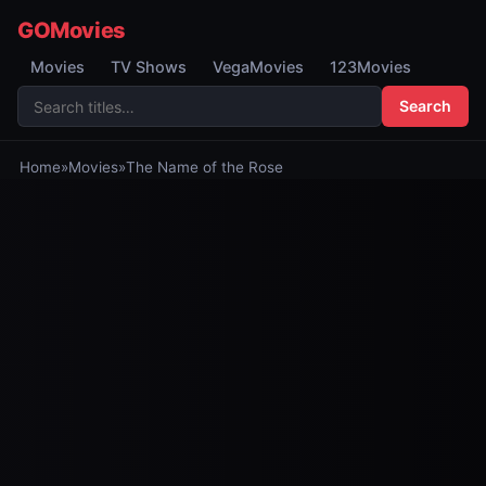
GOMovies
Movies
TV Shows
VegaMovies
123Movies
Search
Home
»
Movies
»
The Name of the Rose