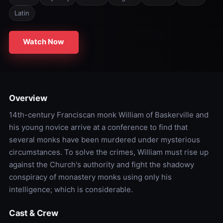
Latin
Watch Now
Overview
14th-century Franciscan monk William of Baskerville and
his young novice arrive at a conference to find that
several monks have been murdered under mysterious
circumstances. To solve the crimes, William must rise up
against the Church's authority and fight the shadowy
conspiracy of monastery monks using only his
intelligence; which is considerable.
Cast & Crew