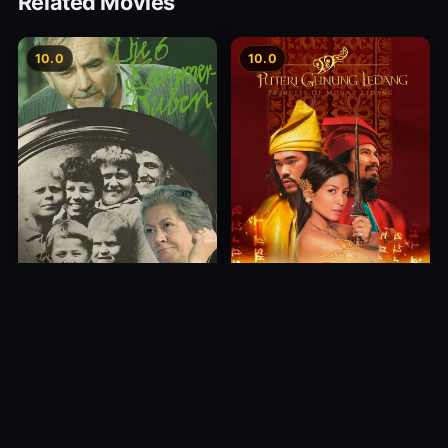
Related Movies
10.0
10.0
Princess of Mount Ledang
Die 6 Kummer-Buben
2004
1968
10.0
10.0