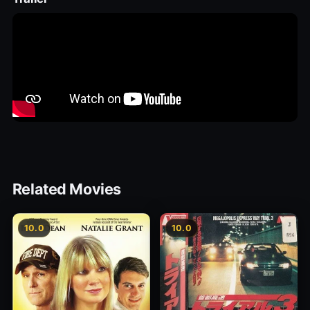
Related Movies
10.0
10.0