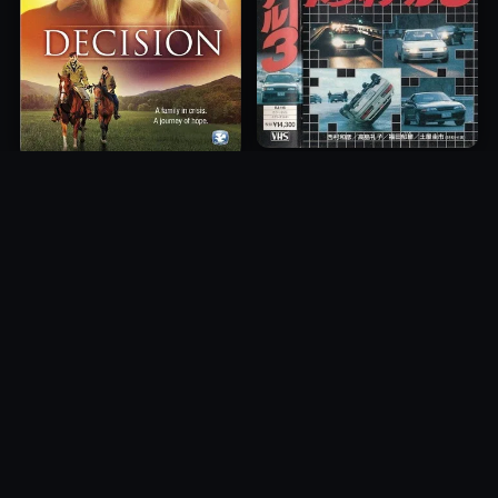
Freeway Speedway 3
Decision
1991
2012
10.0
10.0