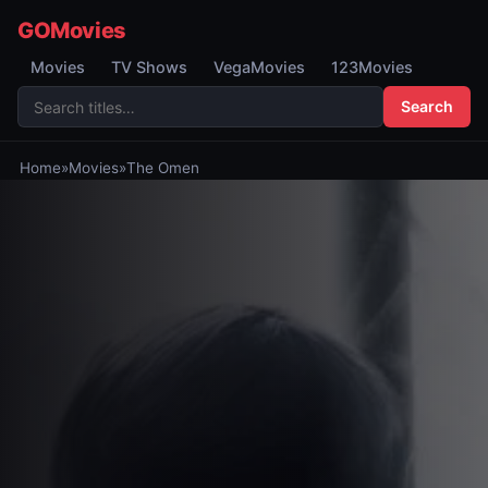
GOMovies
Movies
TV Shows
VegaMovies
123Movies
Search
Home
»
Movies
»
The Omen