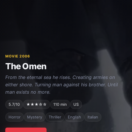
MOVIE 2006
The Omen
From the eternal sea he rises. Creating armies on
either shore. Turning man against his brother. Until
man exists no more.
5.7/10
★★★☆☆
110 min
US
Horror
Mystery
Thriller
English
Italian