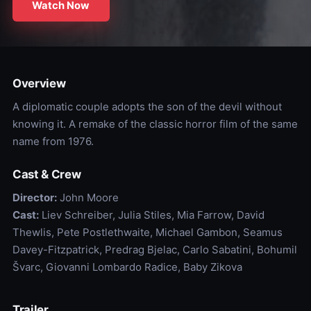
Watch Now
Overview
A diplomatic couple adopts the son of the devil without
knowing it. A remake of the classic horror film of the same
name from 1976.
Cast & Crew
Director:
John Moore
Cast:
Liev Schreiber, Julia Stiles, Mia Farrow, David
Thewlis, Pete Postlethwaite, Michael Gambon, Seamus
Davey-Fitzpatrick, Predrag Bjelac, Carlo Sabatini, Bohumil
Švarc, Giovanni Lombardo Radice, Baby Zikova
Trailer