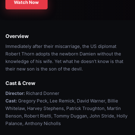
Watch Now
Overview
Immediately after their miscarriage, the US diplomat
Robert Thorn adopts the newborn Damien without the
knowledge of his wife. Yet what he doesn’t know is that
their new son is the son of the devil.
Cast & Crew
Director:
Richard Donner
Cast:
Gregory Peck, Lee Remick, David Warner, Billie
Whitelaw, Harvey Stephens, Patrick Troughton, Martin
Benson, Robert Rietti, Tommy Duggan, John Stride, Holly
Palance, Anthony Nicholls