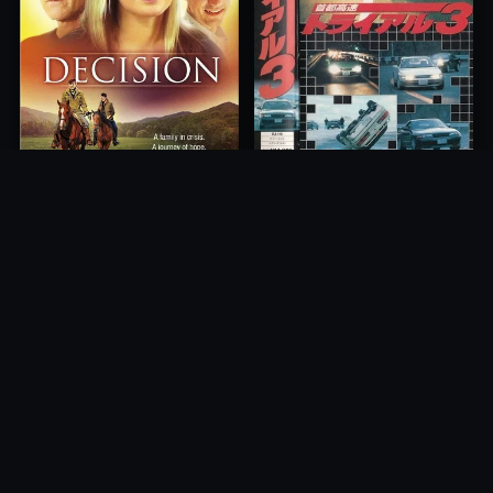
Freeway Speedway 3
Decision
1991
2012
10.0
10.0