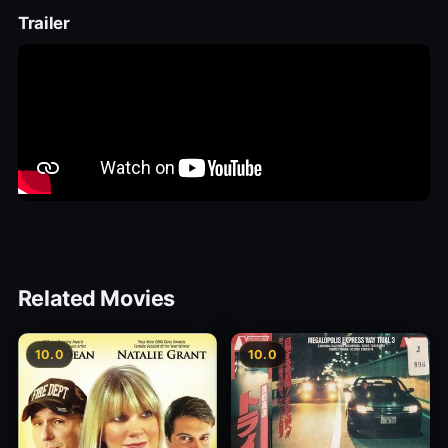
Trailer
Related Movies
10.0
10.0