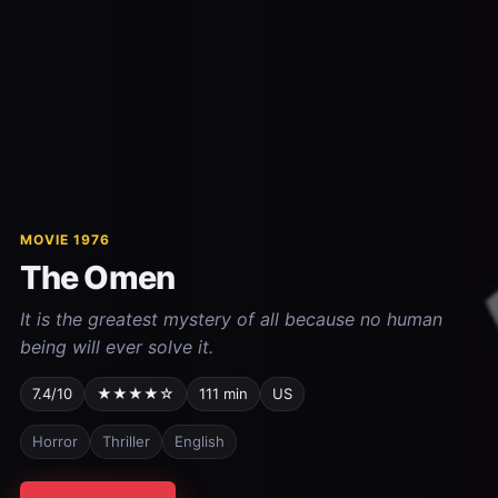
MOVIE 1976
The Omen
It is the greatest mystery of all because no human
being will ever solve it.
7.4/10
★★★★☆
111 min
US
Horror
Thriller
English