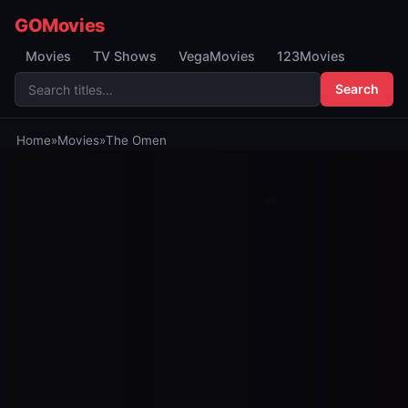
GOMovies
Movies
TV Shows
VegaMovies
123Movies
Search
Home
»
Movies
»
The Omen