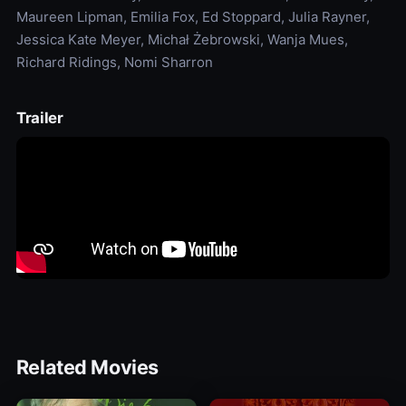
Maureen Lipman, Emilia Fox, Ed Stoppard, Julia Rayner,
Jessica Kate Meyer, Michał Żebrowski, Wanja Mues,
Richard Ridings, Nomi Sharron
Trailer
Related Movies