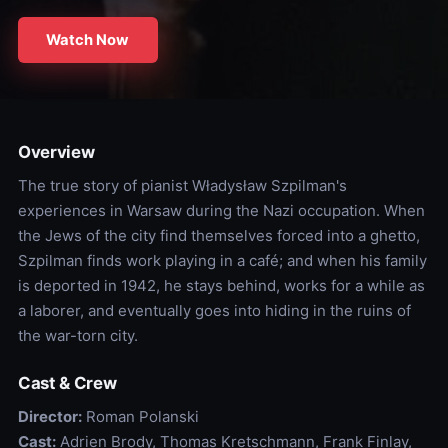
Watch Now
Overview
The true story of pianist Władysław Szpilman's
experiences in Warsaw during the Nazi occupation. When
the Jews of the city find themselves forced into a ghetto,
Szpilman finds work playing in a café; and when his family
is deported in 1942, he stays behind, works for a while as
a laborer, and eventually goes into hiding in the ruins of
the war-torn city.
Cast & Crew
Director:
Roman Polanski
Cast:
Adrien Brody, Thomas Kretschmann, Frank Finlay,