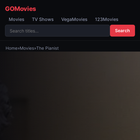
GOMovies
Movies
TV Shows
VegaMovies
123Movies
Search
Home
»
Movies
»
The Pianist