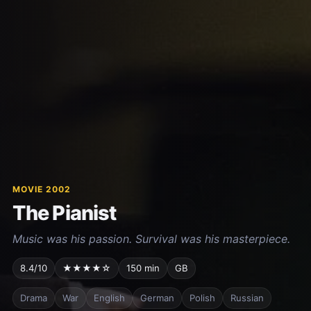
MOVIE 2002
The Pianist
Music was his passion. Survival was his masterpiece.
8.4/10
★★★★☆
150 min
GB
Drama
War
English
German
Polish
Russian