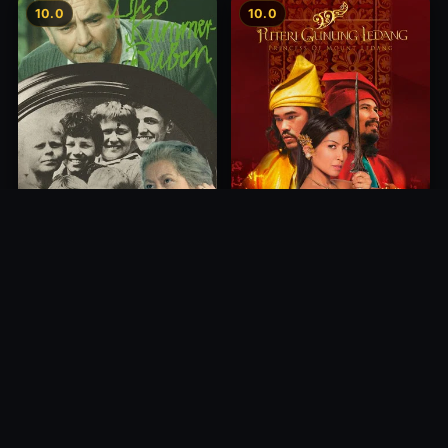
10.0
10.0
Princess of Mount Ledang
Die 6 Kummer-Buben
2004
1968
10.0
10.0