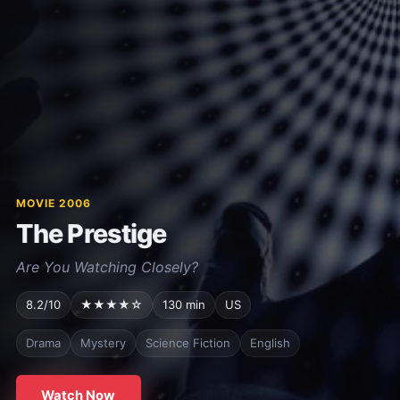
MOVIE 2006
The Prestige
Are You Watching Closely?
8.2/10
★★★★☆
130 min
US
Drama
Mystery
Science Fiction
English
Watch Now