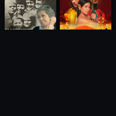
Princess of Mount Ledang
Die 6 Kummer-Buben
2004
1968
10.0
10.0