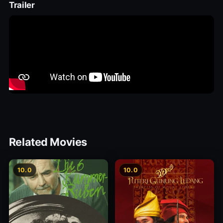
Trailer
Related Movies
10.0
10.0