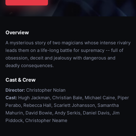
Overview
A mysterious story of two magicians whose intense rivalry
leads them on a life-long battle for supremacy -- full of
obsession, deceit and jealousy with dangerous and
deadly consequences.
Cast & Crew
Director:
Christopher Nolan
Cast:
Hugh Jackman, Christian Bale, Michael Caine, Piper
Perabo, Rebecca Hall, Scarlett Johansson, Samantha
Mahurin, David Bowie, Andy Serkis, Daniel Davis, Jim
Piddock, Christopher Neame