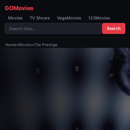
GOMovies
Movies
TV Shows
VegaMovies
123Movies
Search
Home
»
Movies
»
The Prestige