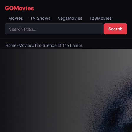
GOMovies
Movies
TV Shows
VegaMovies
123Movies
Search
Home
»
Movies
»
The Silence of the Lambs