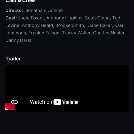
Cast & Crew
Director:
Jonathan Demme
Cast:
Jodie Foster, Anthony Hopkins, Scott Glenn, Ted
Levine, Anthony Heald, Brooke Smith, Diane Baker, Kasi
Lemmons, Frankie Faison, Tracey Walter, Charles Napier,
Danny Darst
Trailer