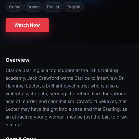
Crime
Drama
Thriller
English
Watch Now
Overview
Clarice Starling is a top student at the FBI's training
academy. Jack Crawford wants Clarice to interview Dr.
Hannibal Lecter, a brilliant psychiatrist who is also a
violent psychopath, serving life behind bars for various
acts of murder and cannibalism. Crawford believes that
Lecter may have insight into a case and that Starling, as
an attractive young woman, may be just the bait to draw
him out.