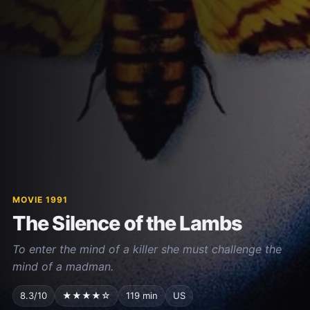
MOVIE 1991
The Silence of the Lambs
To enter the mind of a killer she must challenge the
mind of a madman.
8.3/10
★★★★☆
119 min
US