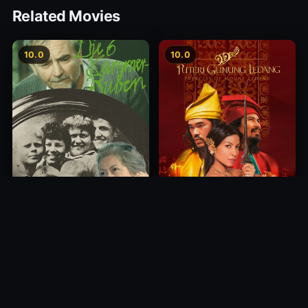
Related Movies
10.0
10.0
Princess of Mount Ledang
Die 6 Kummer-Buben
2004
1968
10.0
10.0