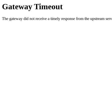
Gateway Timeout
The gateway did not receive a timely response from the upstream serve