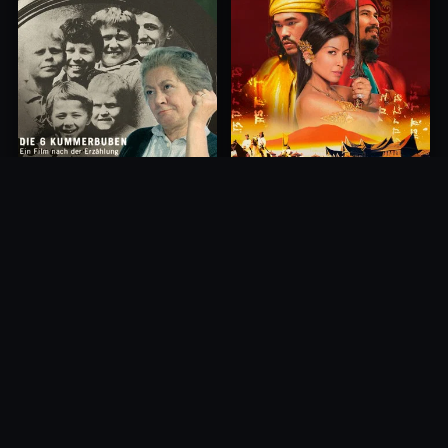
Princess of Mount Ledang
Die 6 Kummer-Buben
2004
1968
10.0
10.0