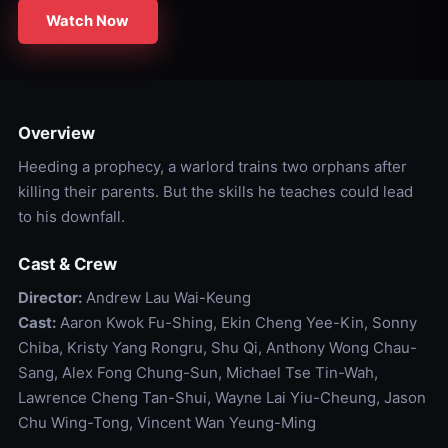
Watch Now
Overview
Heeding a prophecy, a warlord trains two orphans after
killing their parents. But the skills he teaches could lead
to his downfall.
Cast & Crew
Director:
Andrew Lau Wai-Keung
Cast:
Aaron Kwok Fu-Shing, Ekin Cheng Yee-Kin, Sonny
Chiba, Kristy Yang Rongru, Shu Qi, Anthony Wong Chau-
Sang, Alex Fong Chung-Sun, Michael Tse Tin-Wah,
Lawrence Cheng Tan-Shui, Wayne Lai Yiu-Cheung, Jason
Chu Wing-Tong, Vincent Wan Yeung-Ming