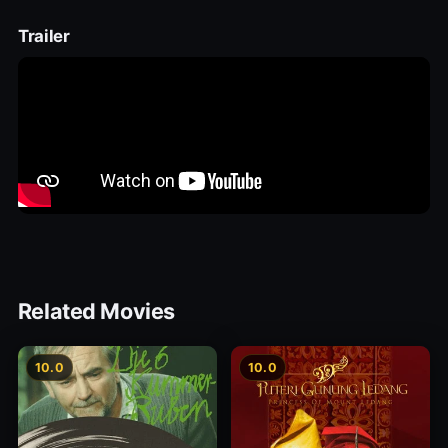
Trailer
Related Movies
10.0
10.0