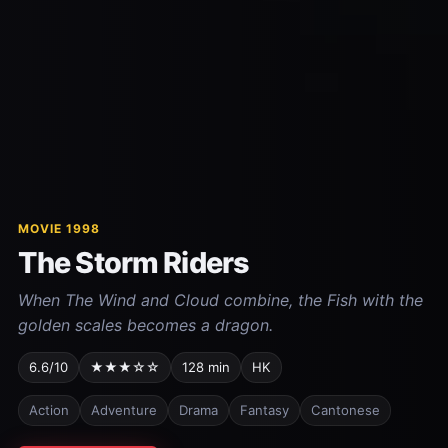
MOVIE 1998
The Storm Riders
When The Wind and Cloud combine, the Fish with the
golden scales becomes a dragon.
6.6/10
★★★☆☆
128 min
HK
Action
Adventure
Drama
Fantasy
Cantonese