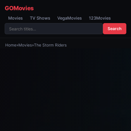
GOMovies
Movies
TV Shows
VegaMovies
123Movies
Search
Home
»
Movies
»
The Storm Riders