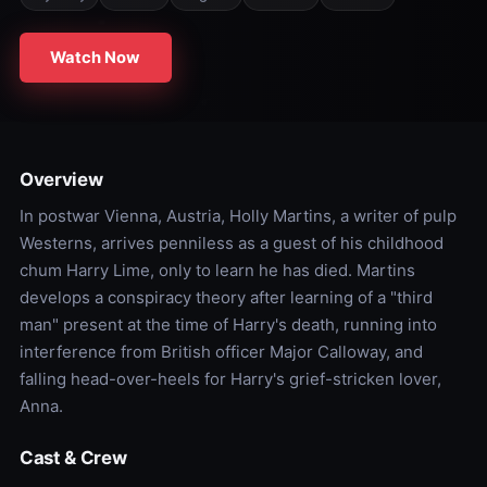
Watch Now
Overview
In postwar Vienna, Austria, Holly Martins, a writer of pulp
Westerns, arrives penniless as a guest of his childhood
chum Harry Lime, only to learn he has died. Martins
develops a conspiracy theory after learning of a "third
man" present at the time of Harry's death, running into
interference from British officer Major Calloway, and
falling head-over-heels for Harry's grief-stricken lover,
Anna.
Cast & Crew