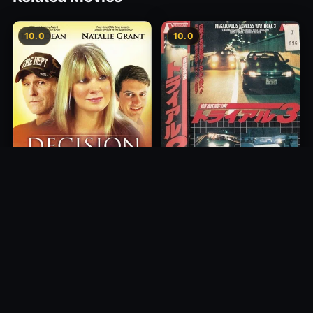
10.0
10.0
Freeway Speedway 3
Decision
1991
2012
10.0
10.0