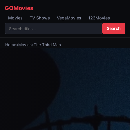
GOMovies
Movies
TV Shows
VegaMovies
123Movies
Search
Home
»
Movies
»
The Third Man