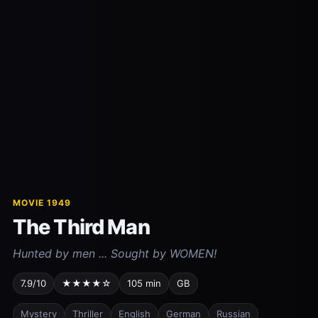
MOVIE 1949
The Third Man
Hunted by men ... Sought by WOMEN!
7.9/10
★★★★☆
105 min
GB
Mystery
Thriller
English
German
Russian