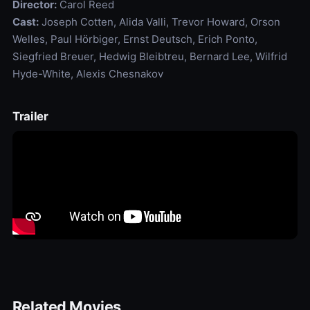
Director:
Carol Reed
Cast:
Joseph Cotten, Alida Valli, Trevor Howard, Orson
Welles, Paul Hörbiger, Ernst Deutsch, Erich Ponto,
Siegfried Breuer, Hedwig Bleibtreu, Bernard Lee, Wilfrid
Hyde-White, Alexis Chesnakov
Trailer
Related Movies