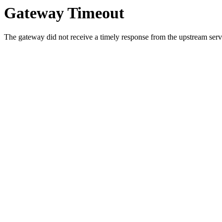
Gateway Timeout
The gateway did not receive a timely response from the upstream serve