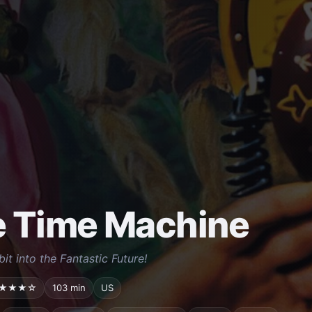
 Time Machine
bit into the Fantastic Future!
★★★☆
103 min
US