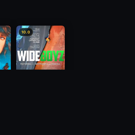
10.0
Wide Boyz
2012