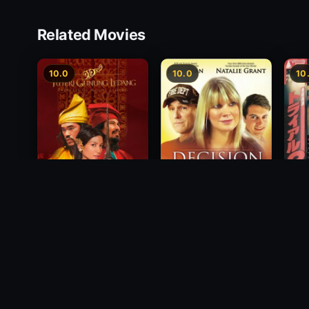
Related Movies
10.0
10.0
10
Free
Princess of Mount
Decision
1991
Ledang
2012
2004