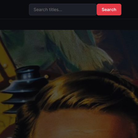
Search