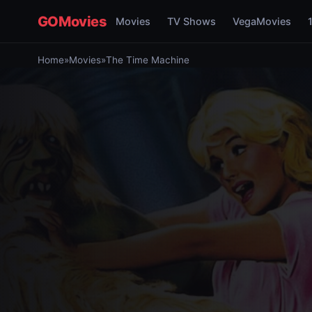
GOMovies
Movies
TV Shows
VegaMovies
Home
»
Movies
»
The Time Machine