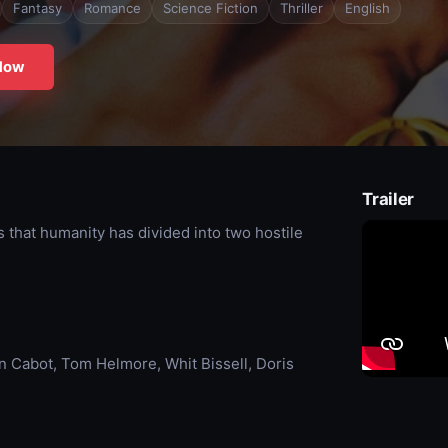
Fantasy
Romance
Science Fiction
Thriller
English
Now
Trailer
s that humanity has divided into two hostile
n Cabot, Tom Helmore, Whit Bissell, Doris