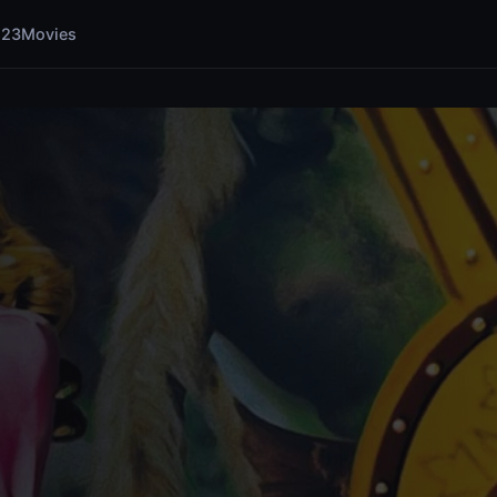
123Movies