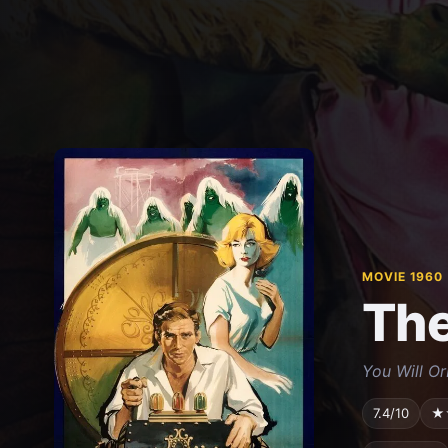
MOVIE 1960
The
You Will Or
7.4/10
★