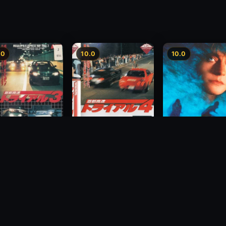
.0
10.0
10.0
way Speedway 3
Megalopolis Express
Hidden Fears
Way Trial 4
1993
1992