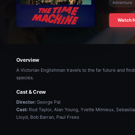
Adventure
Watch 
Overview
A Victorian Englishman travels to the far future and find
species.
Cast & Crew
Director:
George Pal
Cast:
Rod Taylor, Alan Young, Yvette Mimieux, Sebastia
Lloyd, Bob Barran, Paul Frees