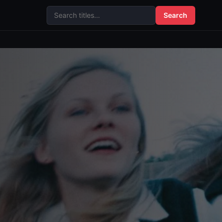
Search