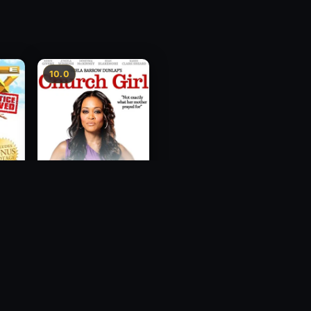
10.0
ce
Church Girl
2012