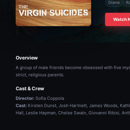
Drama
R
Watch 
Overview
A group of male friends become obsessed with five myst
strict, religious parents.
Cast & Crew
Director:
Sofia Coppola
Cast:
Kirsten Dunst, Josh Hartnett, James Woods, Kathl
Hall, Leslie Hayman, Chelse Swain, Giovanni Ribisi, A