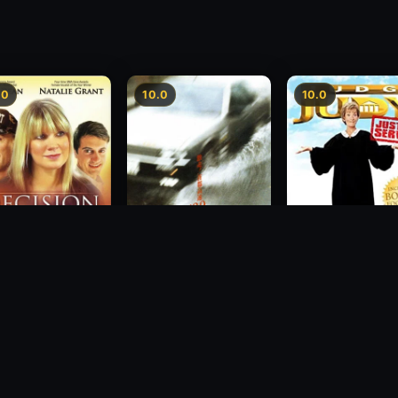
.0
10.0
10.0
sion
Freeway Speedway
Judge Judy: Justi
Served
1988
2007