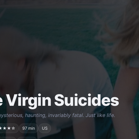
 Virgin Suicides
ysterious, haunting, invariably fatal. Just like life.
★★★☆
97 min
US