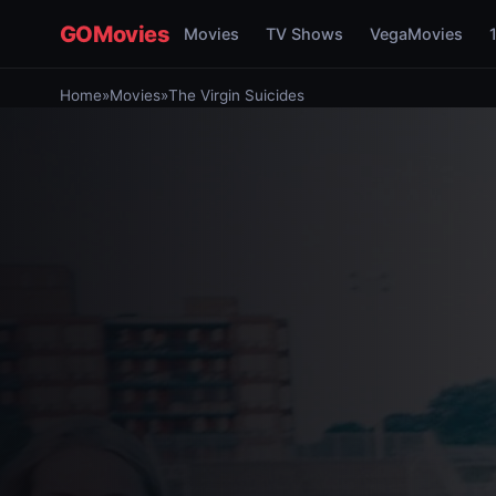
GOMovies
Movies
TV Shows
VegaMovies
Home
»
Movies
»
The Virgin Suicides