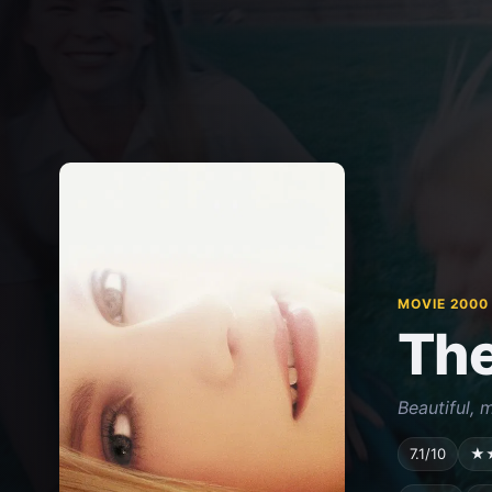
MOVIE 2000
The
Beautiful, m
7.1/10
★