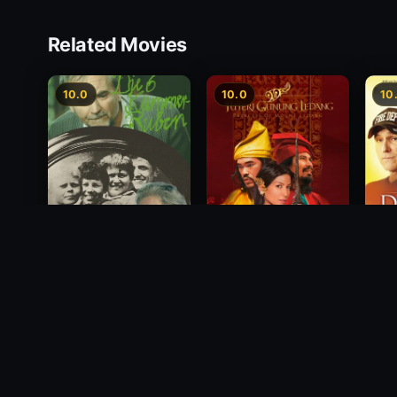
Related Movies
10.0
10.0
10
Princess of Mount
Deci
Die 6 Kummer-Buben
Ledang
2012
1968
2004