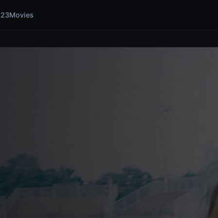
123Movies