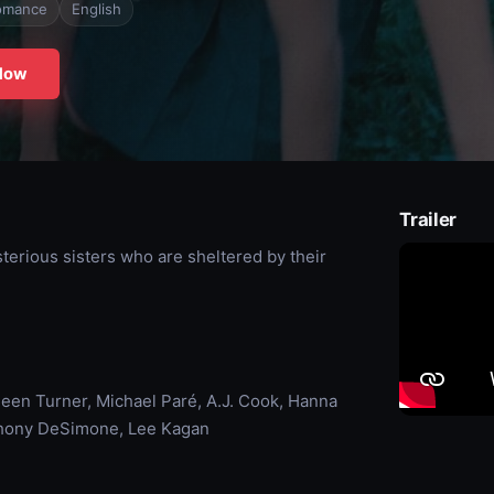
omance
English
Now
Trailer
erious sisters who are sheltered by their
een Turner, Michael Paré, A.J. Cook, Hanna
nthony DeSimone, Lee Kagan