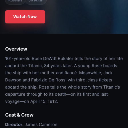
Watch Now
Overview
101-year-old Rose DeWitt Bukater tells the story of her life
aboard the Titanic, 84 years later. A young Rose boards
the ship with her mother and fiancé. Meanwhile, Jack
Dawson and Fabrizio De Rossi win third-class tickets
aboard the ship. Rose tells the whole story from Titanic's
departure through to its death—on its first and last
voyage—on April 15, 1912.
Cast & Crew
Director:
James Cameron