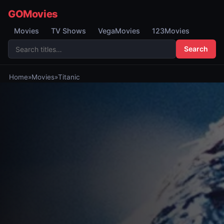
GOMovies
Movies
TV Shows
VegaMovies
123Movies
Search
Home
»
Movies
»
Titanic