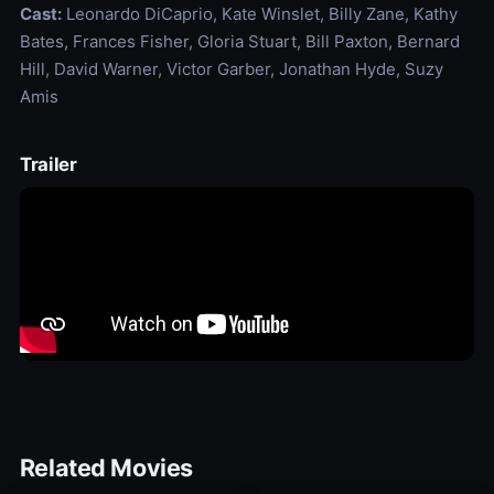
Cast:
Leonardo DiCaprio, Kate Winslet, Billy Zane, Kathy
Bates, Frances Fisher, Gloria Stuart, Bill Paxton, Bernard
Hill, David Warner, Victor Garber, Jonathan Hyde, Suzy
Amis
Trailer
Related Movies