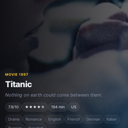
MOVIE 1997
Titanic
Nothing on earth could come between them.
7.9/10
★★★★☆
194 min
US
Drama
Romance
English
French
German
Italian
Russian
Swedish