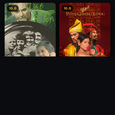
10.0
10.0
Princess of Mount Ledang
Die 6 Kummer-Buben
2004
1968
10.0
10.0