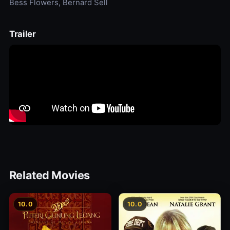
Bess Flowers, Bernard Sell
Trailer
Related Movies
10.0
10.0