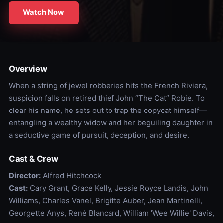
Watch Now
Overview
When a string of jewel robberies hits the French Riviera,
suspicion falls on retired thief John “The Cat” Robie. To
clear his name, he sets out to trap the copycat himself—
entangling a wealthy widow and her beguiling daughter in
a seductive game of pursuit, deception, and desire.
Cast & Crew
Director:
Alfred Hitchcock
Cast:
Cary Grant, Grace Kelly, Jessie Royce Landis, John
Williams, Charles Vanel, Brigitte Auber, Jean Martinelli,
Georgette Anys, René Blancard, William 'Wee Willie' Davis,