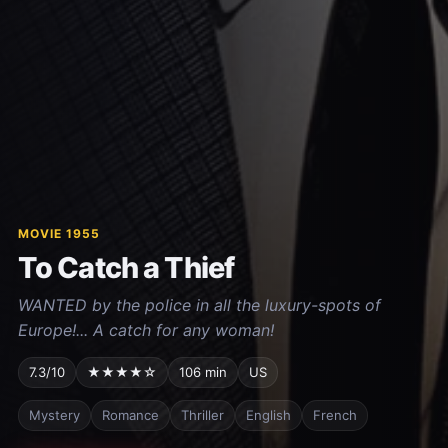
MOVIE 1955
To Catch a Thief
WANTED by the police in all the luxury-spots of
Europe!... A catch for any woman!
7.3/10
★★★★☆
106 min
US
Mystery
Romance
Thriller
English
French