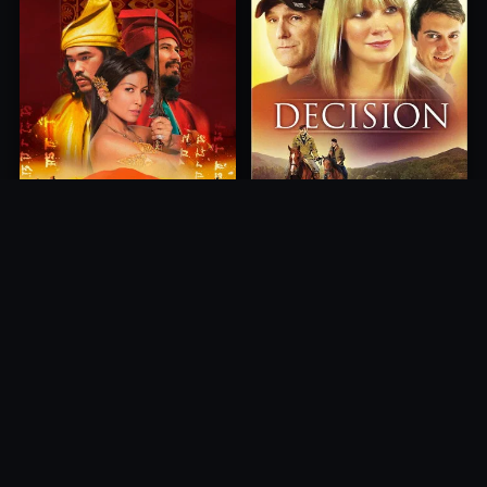
Princess of Mount Ledang
Decision
2004
2012
10.0
10.0