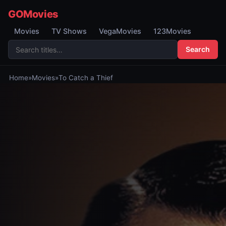
GOMovies
Movies
TV Shows
VegaMovies
123Movies
Search
Home
»
Movies
»
To Catch a Thief