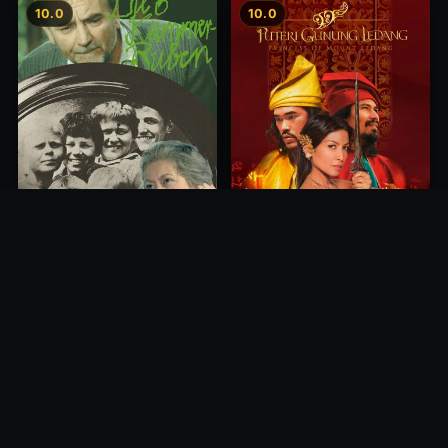
10.0
10.0
Princess of Mount Ledang
Die 6 Kummer-Buben
2004
1968
10.0
10.0