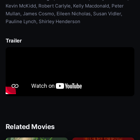
Kevin McKidd, Robert Carlyle, Kelly Macdonald, Peter
Mullan, James Cosmo, Eileen Nicholas, Susan Vidler,
Pauline Lynch, Shirley Henderson
Trailer
Related Movies