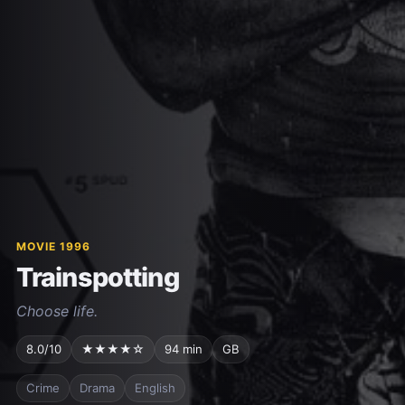
MOVIE 1996
Trainspotting
Choose life.
8.0/10
★★★★☆
94 min
GB
Crime
Drama
English