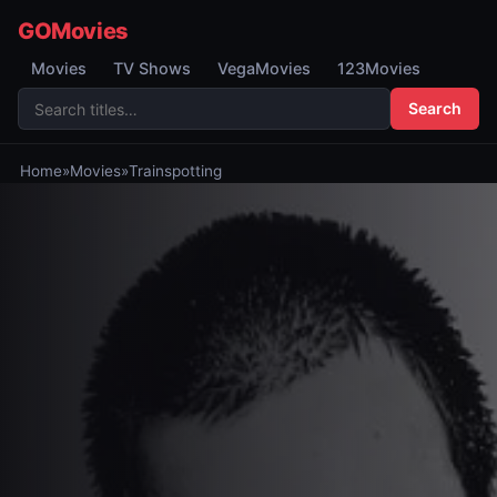
GOMovies
Movies
TV Shows
VegaMovies
123Movies
Search
Home
»
Movies
»
Trainspotting