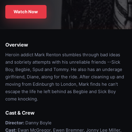
Watch Now
Overview
Heroin addict Mark Renton stumbles through bad ideas
and sobriety attempts with his unreliable friends --Sick
Boy, Begbie, Spud and Tommy. He also has an underage
girlfriend, Diane, along for the ride. After cleaning up and
moving from Edinburgh to London, Mark finds he can't
escape the life he left behind as Begbie and Sick Boy
come knocking.
Cast & Crew
Director:
Danny Boyle
Cast:
Ewan McGregor, Ewen Bremner, Jonny Lee Miller,