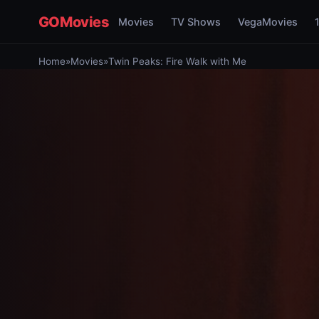
GOMovies
Movies
TV Shows
VegaMovies
Home
»
Movies
»
Twin Peaks: Fire Walk with Me