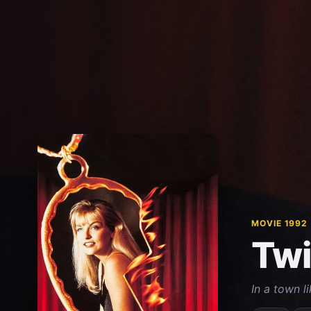
MOVIE 1992
Twi
In a town l