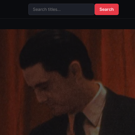
Search