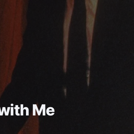
 with Me