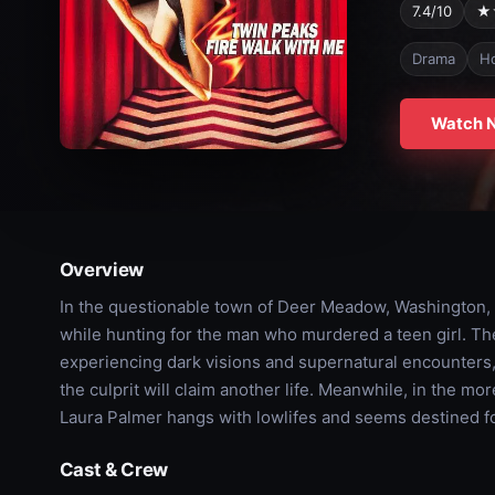
7.4/10
★
Drama
Ho
Watch 
Overview
In the questionable town of Deer Meadow, Washington,
while hunting for the man who murdered a teen girl. The
experiencing dark visions and supernatural encounters, 
the culprit will claim another life. Meanwhile, in the m
Laura Palmer hangs with lowlifes and seems destined for
Cast & Crew