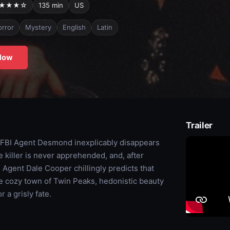
★★★☆
135 min
US
rror
Mystery
English
Latin
Now
Trailer
 FBI Agent Desmond inexplicably disappears
 killer is never apprehended, and, after
Agent Dale Cooper chillingly predicts that
ore cozy town of Twin Peaks, hedonistic beauty
 a grisly fate.