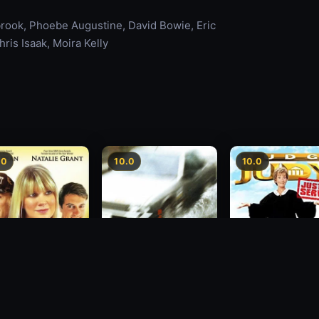
ook, Phoebe Augustine, David Bowie, Eric
ris Isaak, Moira Kelly
.0
10.0
10.0