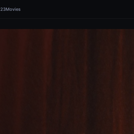
123Movies