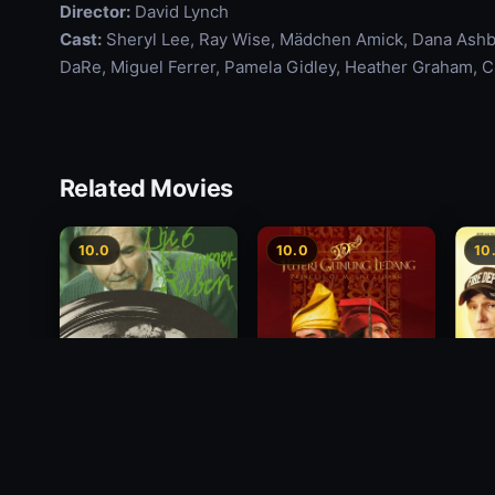
Director:
David Lynch
Cast:
Sheryl Lee, Ray Wise, Mädchen Amick, Dana Ashbr
DaRe, Miguel Ferrer, Pamela Gidley, Heather Graham, Ch
Related Movies
10.0
10.0
10