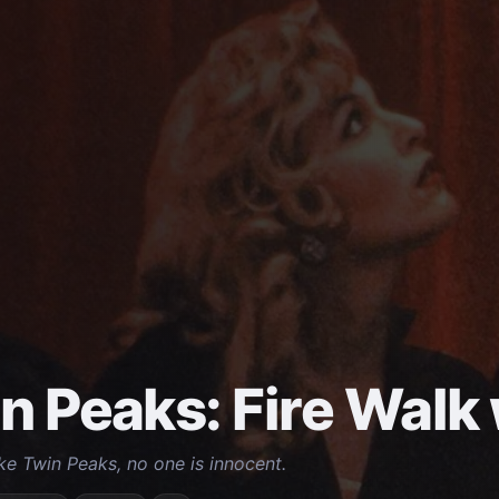
n Peaks: Fire Walk
ike Twin Peaks, no one is innocent.