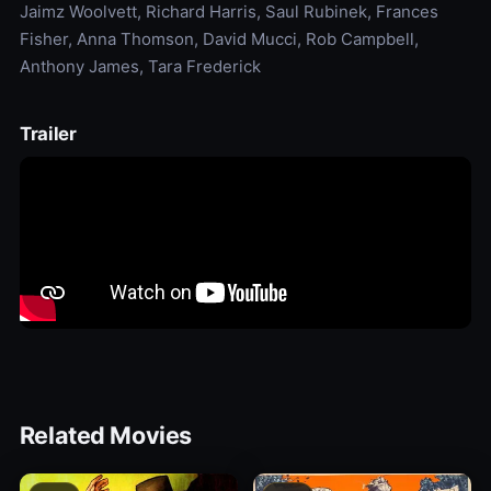
Jaimz Woolvett, Richard Harris, Saul Rubinek, Frances
Fisher, Anna Thomson, David Mucci, Rob Campbell,
Anthony James, Tara Frederick
Trailer
Related Movies