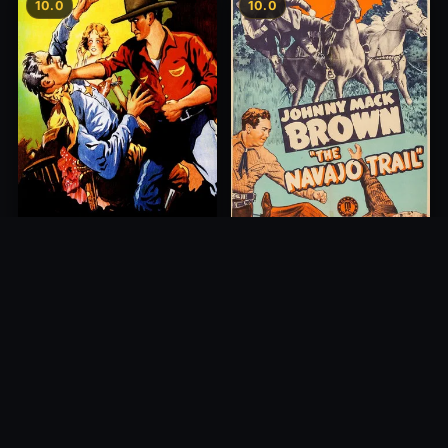
10.0
10.0
Young Blood
The Navajo Trail
1932
1945
10.0
10.0