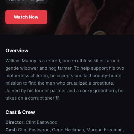
Watch Now
Overview
William Munny is a retired, once-ruthless killer turned
gentle widower and hog farmer. To help support his two
motherless children, he accepts one last bounty-hunter
mission to find the men who brutalized a prostitute.
Joined by his former partner and a cocky greenhorn, he
takes on a corrupt sheriff.
Cast & Crew
Director:
Clint Eastwood
Cast:
Clint Eastwood, Gene Hackman, Morgan Freeman,