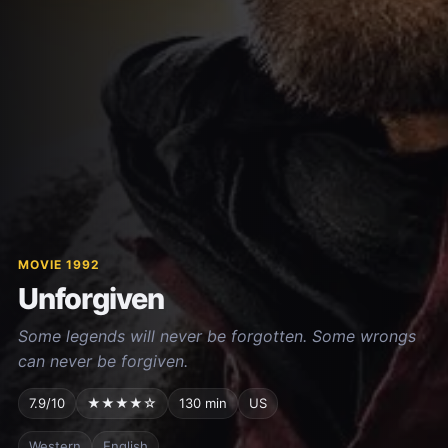
MOVIE 1992
Unforgiven
Some legends will never be forgotten. Some wrongs
can never be forgiven.
7.9/10
★★★★☆
130 min
US
Western
English