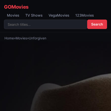
GOMovies
Movies
TV Shows
VegaMovies
123Movies
Search
Home
»
Movies
»
Unforgiven