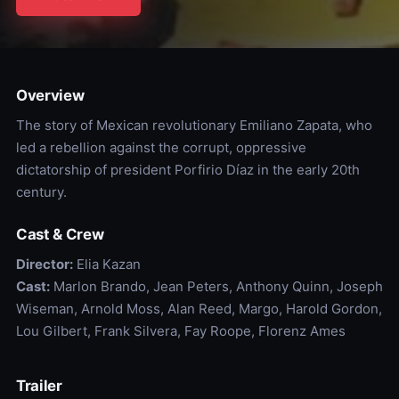
Overview
The story of Mexican revolutionary Emiliano Zapata, who
led a rebellion against the corrupt, oppressive
dictatorship of president Porfirio Díaz in the early 20th
century.
Cast & Crew
Director:
Elia Kazan
Cast:
Marlon Brando, Jean Peters, Anthony Quinn, Joseph
Wiseman, Arnold Moss, Alan Reed, Margo, Harold Gordon,
Lou Gilbert, Frank Silvera, Fay Roope, Florenz Ames
Trailer