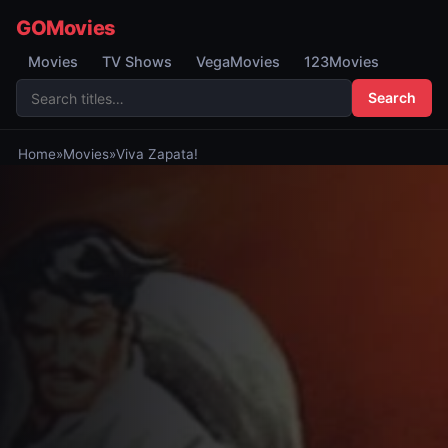
GOMovies
Movies
TV Shows
VegaMovies
123Movies
Search
Home
»
Movies
»
Viva Zapata!