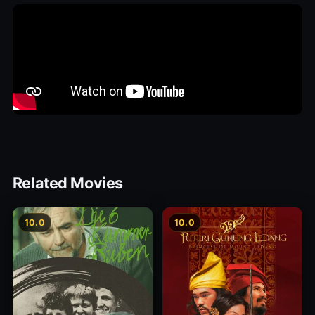
Related Movies
10.0
10.0