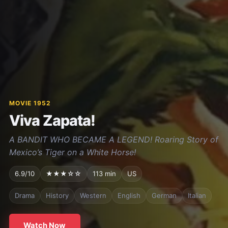
MOVIE 1952
Viva Zapata!
A BANDIT WHO BECAME A LEGEND! Roaring Story of
Mexico’s Tiger on a White Horse!
6.9/10
★★★☆☆
113 min
US
Drama
History
Western
English
German
Italian
Watch Now