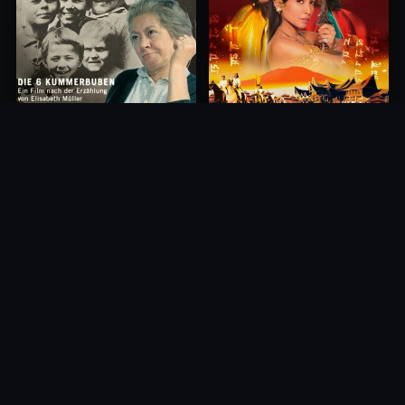
Princess of Mount Ledang
Die 6 Kummer-Buben
2004
1968
10.0
10.0