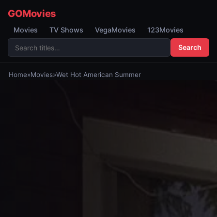
GOMovies
Movies
TV Shows
VegaMovies
123Movies
Search
Home
»
Movies
»
Wet Hot American Summer