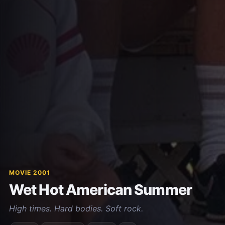
MOVIE 2001
Wet Hot American Summer
High times. Hard bodies. Soft rock.