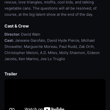
rescue, love triangles, misfits, cool kids, and talking
vegetable cans. The questions will all be resolved, of
course, at the big talent show at the end of the day.
Cast & Crew
Director:
David Wain
Cast:
Janeane Garofalo, David Hyde Pierce, Michael
Showalter, Marguerite Moreau, Paul Rudd, Zak Orth,
Christopher Meloni, A.D. Miles, Molly Shannon, Gideon
Jacobs, Ken Marino, Joe Lo Truglio
Trailer