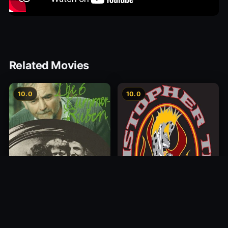
Related Movies
10.0
10.0