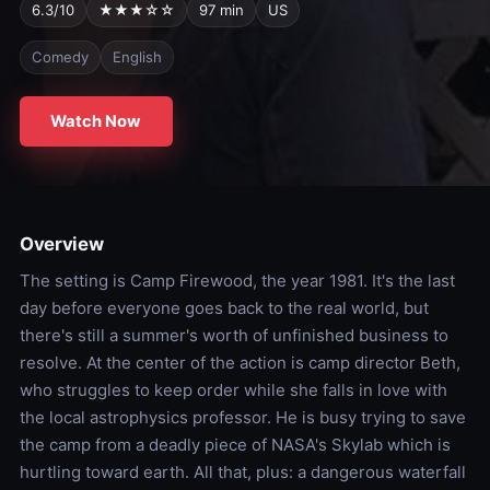
6.3/10
★★★☆☆
97 min
US
Comedy
English
Watch Now
Overview
The setting is Camp Firewood, the year 1981. It's the last
day before everyone goes back to the real world, but
there's still a summer's worth of unfinished business to
resolve. At the center of the action is camp director Beth,
who struggles to keep order while she falls in love with
the local astrophysics professor. He is busy trying to save
the camp from a deadly piece of NASA's Skylab which is
hurtling toward earth. All that, plus: a dangerous waterfall