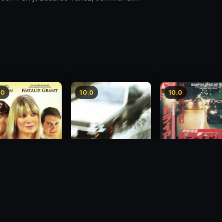
.0
10.0
10.0
Freeway Speedwa
sion
Freeway Speedway
1991
1988