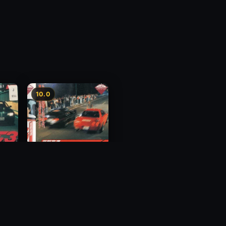
10.0
y 3
Megalopolis Express
Way Trial 4