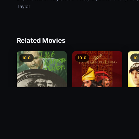
Taylor
Related Movies
10.0
10.0
10
Princess of Mount
Deci
Die 6 Kummer-Buben
Ledang
2012
1968