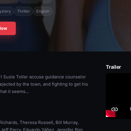
ystery
Thriller
English
Now
Trailer
rl Suzie Toller accuse guidance counselor
ected by the town, and fighting to get his
hat it seems...
ichards, Theresa Russell, Bill Murray,
eff Perry, Eduardo Yáñez, Jennifer Bini