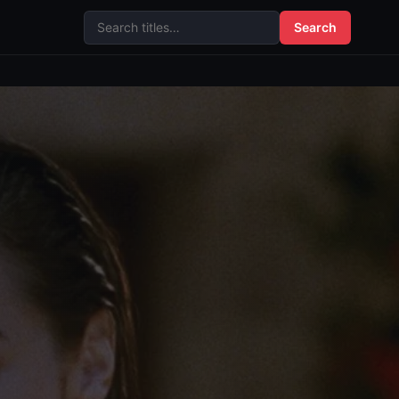
Search