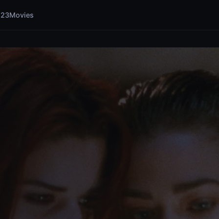
123Movies