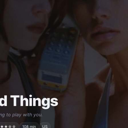
d Things
ng to play with you.
★★☆☆
108 min
US