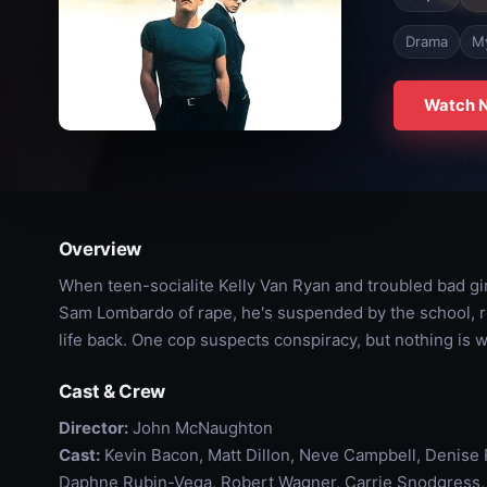
Drama
M
Watch 
Overview
When teen-socialite Kelly Van Ryan and troubled bad gi
Sam Lombardo of rape, he's suspended by the school, rej
life back. One cop suspects conspiracy, but nothing is w
Cast & Crew
Director:
John McNaughton
Cast:
Kevin Bacon, Matt Dillon, Neve Campbell, Denise R
Daphne Rubin-Vega, Robert Wagner, Carrie Snodgress, J