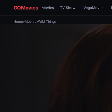
GOMovies
Movies
TV Shows
VegaMovies
Home
»
Movies
»
Wild Things