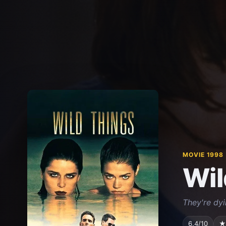
MOVIE 1998
Wil
They're dyi
6.4/10
★