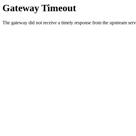
Gateway Timeout
The gateway did not receive a timely response from the upstream serve