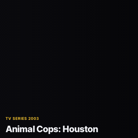
TV SERIES 2003
Animal Cops: Houston