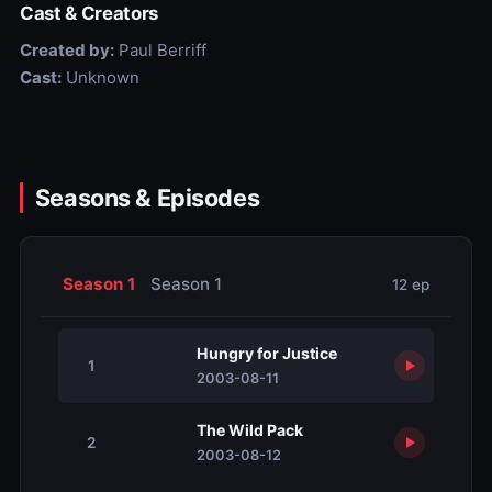
Cast & Creators
Created by:
Paul Berriff
Cast:
Unknown
Seasons & Episodes
Season 1
Season 1
12 ep
Hungry for Justice
1
2003-08-11
The Wild Pack
2
2003-08-12