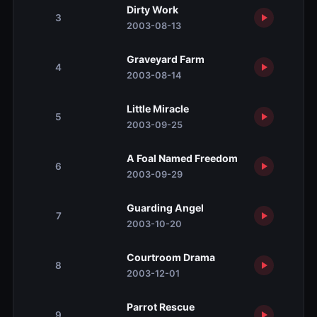
Dirty Work
3
2003-08-13
Graveyard Farm
4
2003-08-14
Little Miracle
5
2003-09-25
A Foal Named Freedom
6
2003-09-29
Guarding Angel
7
2003-10-20
Courtroom Drama
8
2003-12-01
Parrot Rescue
9