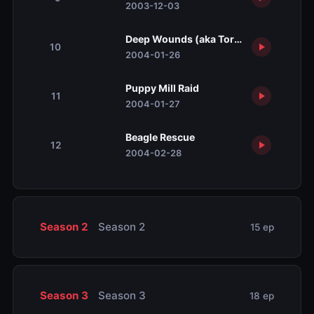
2003-12-03
Deep Wounds (aka Torrential Rain)
10
2004-01-26
Puppy Mill Raid
11
2004-01-27
Beagle Rescue
12
2004-02-28
Season 2
Season 2
15 ep
Season 3
Season 3
18 ep