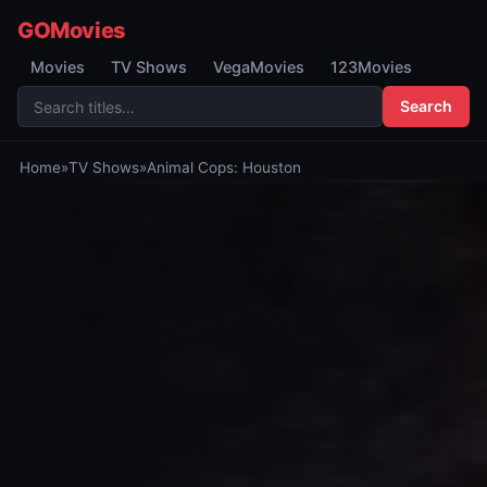
GOMovies
Movies
TV Shows
VegaMovies
123Movies
Search
Home
»
TV Shows
»
Animal Cops: Houston