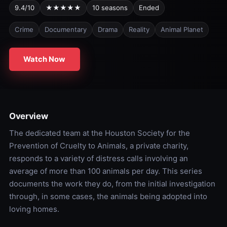
9.4/10
★★★★★
10 seasons
Ended
Crime
Documentary
Drama
Reality
Animal Planet
Watch Now
Overview
The dedicated team at the Houston Society for the
Prevention of Cruelty to Animals, a private charity,
responds to a variety of distress calls involving an
average of more than 100 animals per day. This series
documents the work they do, from the initial investigation
through, in some cases, the animals being adopted into
loving homes.