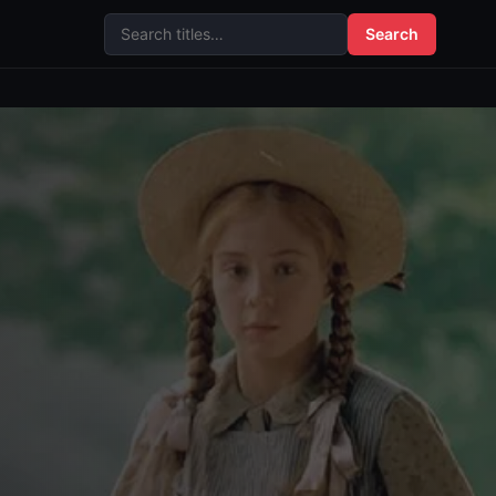
Search