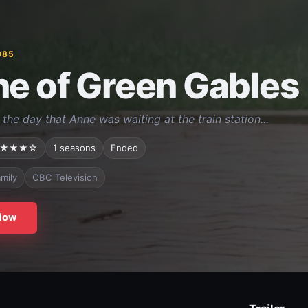
985
e of Green Gables
the day that Anne was waiting at the train station...
★★★☆
1 seasons
Ended
mily
CBC Television
Now