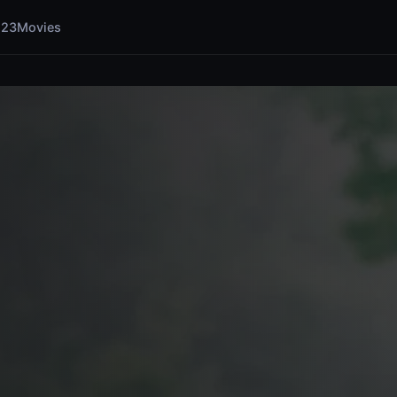
123Movies