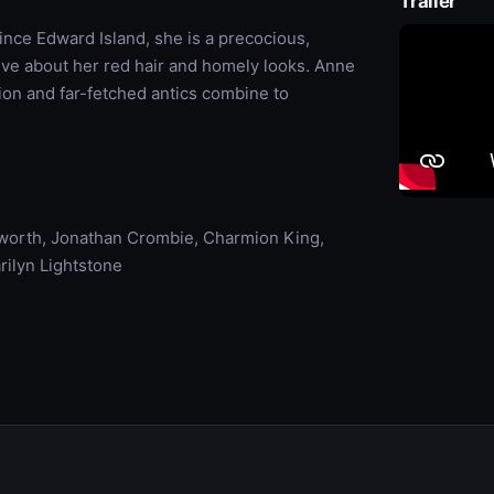
Trailer
ince Edward Island, she is a precocious,
tive about her red hair and homely looks. Anne
on and far-fetched antics combine to
worth, Jonathan Crombie, Charmion King,
rilyn Lightstone