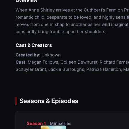
Overview
When Anne Shirley arrives at the Cuthbert’s Farm on Pr
romantic child, desperate to be loved, and highly sensi
moves from one mishap to another as her wild imaginati
constantly bring trouble upon her shoulders.
Cast & Creators
Created by:
Unknown
Cast:
Megan Follows, Colleen Dewhurst, Richard Farns
Schuyler Grant, Jackie Burroughs, Patricia Hamilton, Ma
Seasons & Episodes
Season 1
Miniseries