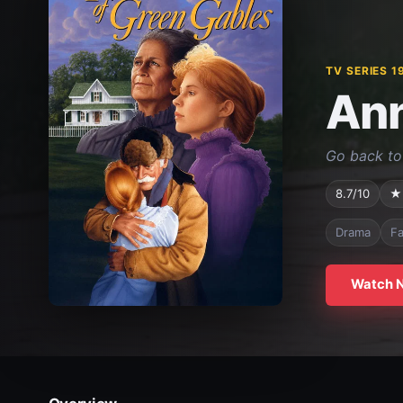
TV SERIES 1
Ann
Go back to 
8.7/10
★
Drama
Fa
Watch 