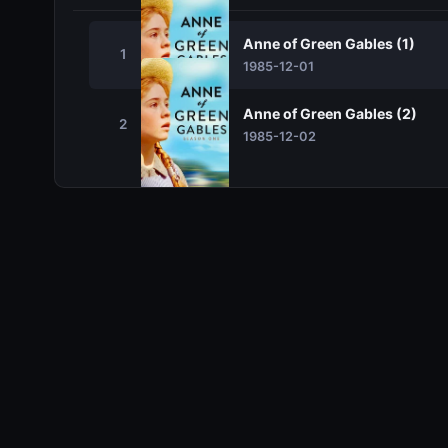
Anne of Green Gables (1)
1
1985-12-01
Anne of Green Gables (2)
2
1985-12-02
Related TV Shows
10.0
10.0
10