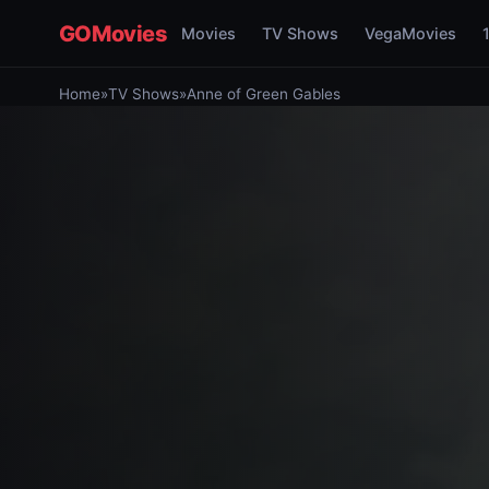
GOMovies
Movies
TV Shows
VegaMovies
Home
»
TV Shows
»
Anne of Green Gables