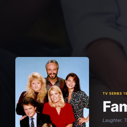
TV SERIES 1
Fam
Laughter. 