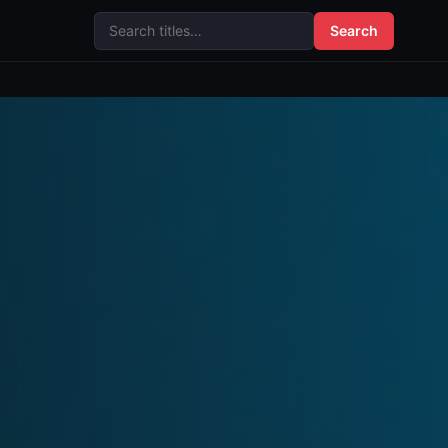
Search