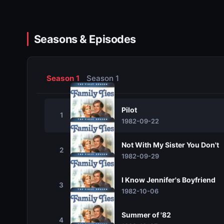
Seasons & Episodes
Season 1
Season 1
Pilot
1
1982-09-22
Not With My Sister You Don't
2
1982-09-29
I Know Jennifer's Boyfriend
3
1982-10-06
Summer of '82
4