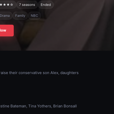
★★★☆
7 seasons
Ended
Drama
Family
NBC
Now
aise their conservative son Alex, daughters
ustine Bateman, Tina Yothers, Brian Bonsall