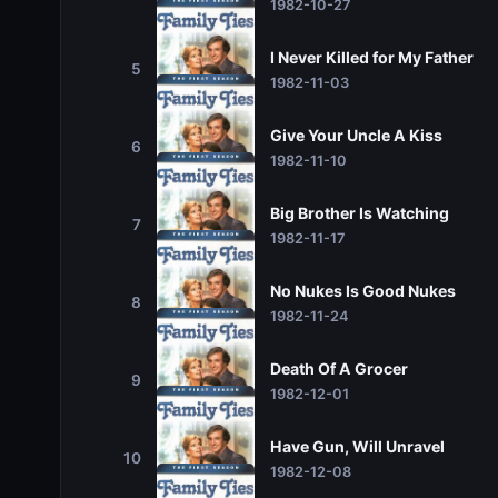
1982-10-27
I Never Killed for My Father
5
1982-11-03
Give Your Uncle A Kiss
6
1982-11-10
Big Brother Is Watching
7
1982-11-17
No Nukes Is Good Nukes
8
1982-11-24
Death Of A Grocer
9
1982-12-01
Have Gun, Will Unravel
10
1982-12-08