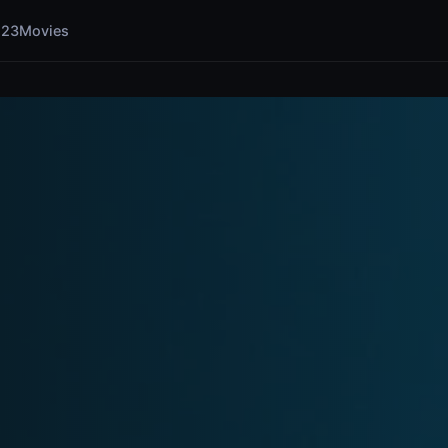
123Movies