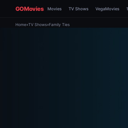
GOMovies
Movies
TV Shows
VegaMovies
Home
»
TV Shows
»
Family Ties