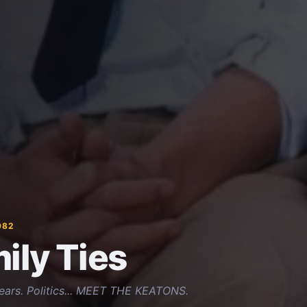
982
ily Ties
Tears. Politics... MEET THE KEATONS.