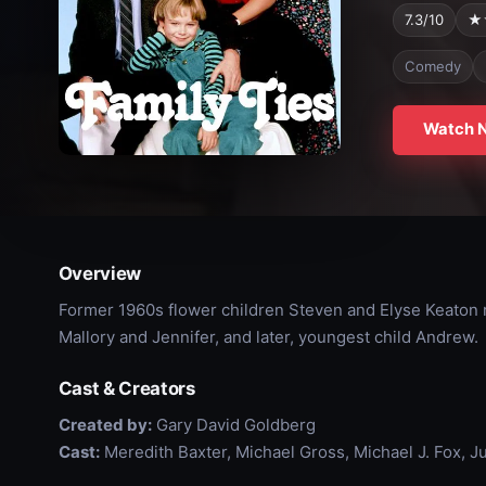
7.3/10
★
Comedy
Watch 
Overview
Former 1960s flower children Steven and Elyse Keaton r
Mallory and Jennifer, and later, youngest child Andrew.
Cast & Creators
Created by:
Gary David Goldberg
Cast:
Meredith Baxter, Michael Gross, Michael J. Fox, J