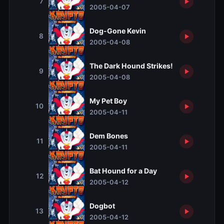
7
2005-04-07
Dog-Gone Kevin
8
2005-04-08
The Dark Hound Strikes!
9
2005-04-08
My Pet Boy
10
2005-04-11
Dem Bones
11
2005-04-11
Bat Hound for a Day
12
2005-04-12
Dogbot
13
2005-04-12