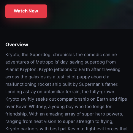
Watch Now
Overview
Krypto, the Superdog, chronicles the comedic canine
adventures of Metropolis' day-saving superdog from
Planet Krypton. Krypto jettisons to Earth after traveling
across the galaxies as a test-pilot puppy aboard a
malfunctioning rocket ship built by Superman's father.
Landing astray on unfamiliar terrain, the fully-grown
Krypto swiftly seeks out companionship on Earth and flips
over Kevin Whitney, a young boy who too longs for
friendship. With an amazing array of super hero powers,
ranging from heat vision to super strength to flying,
Krypto partners with best pal Kevin to fight evil forces that