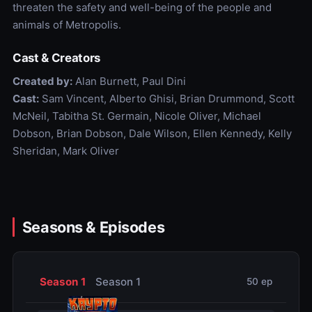
threaten the safety and well-being of the people and
animals of Metropolis.
Cast & Creators
Created by:
Alan Burnett, Paul Dini
Cast:
Sam Vincent, Alberto Ghisi, Brian Drummond, Scott
McNeil, Tabitha St. Germain, Nicole Oliver, Michael
Dobson, Brian Dobson, Dale Wilson, Ellen Kennedy, Kelly
Sheridan, Mark Oliver
Seasons & Episodes
Season 1
Season 1
50 ep