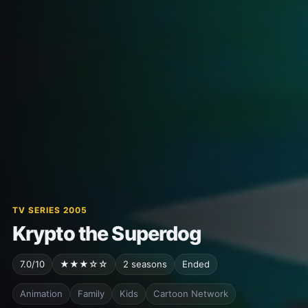
TV SERIES 2005
Krypto the Superdog
7.0/10
★★★☆☆
2 seasons
Ended
Animation
Family
Kids
Cartoon Network