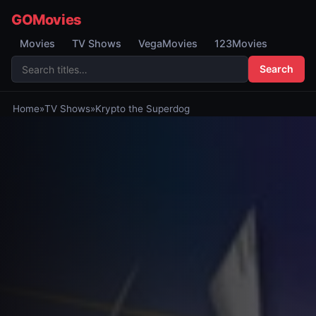
GOMovies
Movies
TV Shows
VegaMovies
123Movies
Search
Home
»
TV Shows
»
Krypto the Superdog