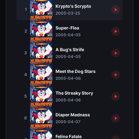
Krypto's Scrypto
1
2005-03-25
Super-Flea
2
2005-04-05
A Bug's Strife
3
2005-04-05
Meet the Dog Stars
4
2005-04-06
The Streaky Story
5
2005-04-06
Diaper Madness
6
2005-04-07
Feline Fatale