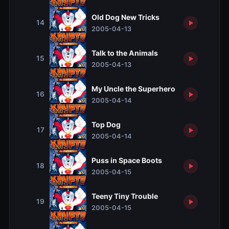
Old Dog New Tricks
14
2005-04-13
Talk to the Animals
15
2005-04-13
My Uncle the Superhero
16
2005-04-14
Top Dog
17
2005-04-14
Puss in Space Boots
18
2005-04-15
Teeny Tiny Trouble
19
2005-04-15