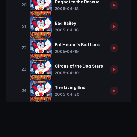
Dogbot to the Rescue
20
2005-04-18
Bad Bailey
21
2005-04-18
Bat Hound's Bad Luck
22
2005-04-19
Circus of the Dog Stars
23
2005-04-19
The Living End
24
2005-04-20
The Dog Days of Winter
25
2005-04-20
Bad Hair Day
26