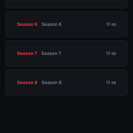
Season 6
Season 6
12 ep
Season 7
Season 7
12 ep
Season 8
Season 8
12 ep
Season 9
Season 9
12 ep