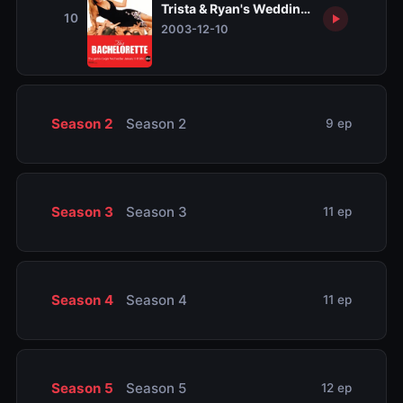
Trista & Ryan's Wedding, Part 3
10
2003-12-10
Season 2
Season 2
9 ep
Season 3
Season 3
11 ep
Season 4
Season 4
11 ep
Season 5
Season 5
12 ep