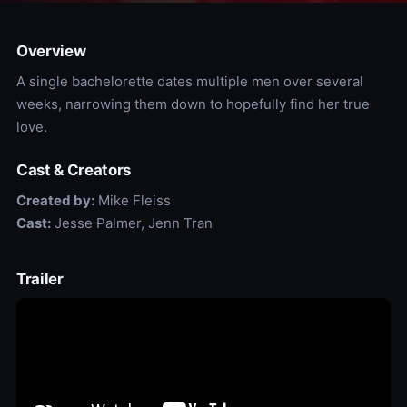
Overview
A single bachelorette dates multiple men over several
weeks, narrowing them down to hopefully find her true
love.
Cast & Creators
Created by:
Mike Fleiss
Cast:
Jesse Palmer, Jenn Tran
Trailer