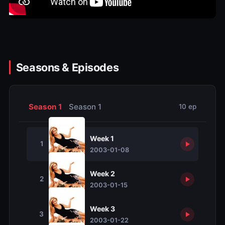
Seasons & Episodes
Season 1
Season 1
10 ep
Week 1
1
2003-01-08
Week 2
2
2003-01-15
Week 3
3
2003-01-22