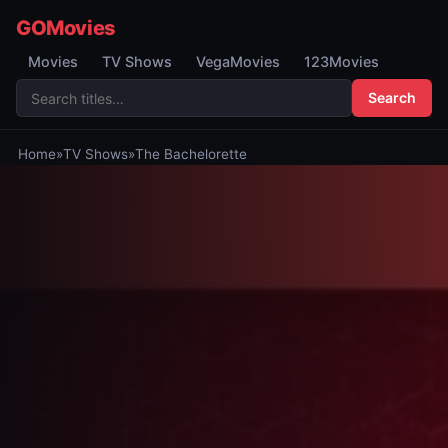
GOMovies
Movies
TV Shows
VegaMovies
123Movies
Search
Home
»
TV Shows
»
The Bachelorette