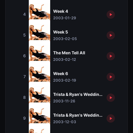
Week 4
4
2003-01-29
Week 5
5
2003-02-05
The Men Tell All
6
2003-02-12
Week 6
7
2003-02-19
Trista & Ryan's Wedding, Part 1
8
2003-11-26
Trista & Ryan's Wedding, Part 2
9
2003-12-03