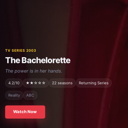
TV SERIES 2003
The Bachelorette
The power is in her hands.
4.2/10
★★☆☆☆
22 seasons
Returning Series
Reality
ABC
Watch Now