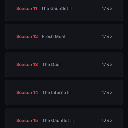
Season 11
The Gauntlet II
17 ep
Season 12
Fresh Meat
17 ep
Season 13
The Duel
17 ep
Season 14
The Inferno III
17 ep
Season 15
The Gauntlet III
10 ep