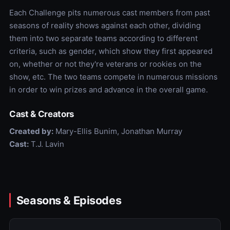
Each Challenge pits numerous cast members from past
seasons of reality shows against each other, dividing
them into two separate teams according to different
criteria, such as gender, which show they first appeared
on, whether or not they're veterans or rookies on the
show, etc. The two teams compete in numerous missions
in order to win prizes and advance in the overall game.
Cast & Creators
Created by:
Mary-Ellis Bunim, Jonathan Murray
Cast:
T.J. Lavin
Seasons & Episodes