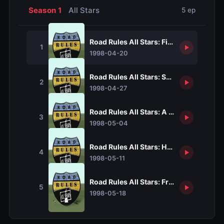
Season 1
All Stars
5 ep
Road Rules All Stars: Five Easy Pieces
1
1998-04-20
Road Rules All Stars: Shear Madness
2
1998-04-27
Road Rules All Stars: A Radish In A Sal
3
1998-05-04
Road Rules All Stars: How To Eat Fried 
4
1998-05-11
Road Rules All Stars: Fresh Squeezed C
5
1998-05-18