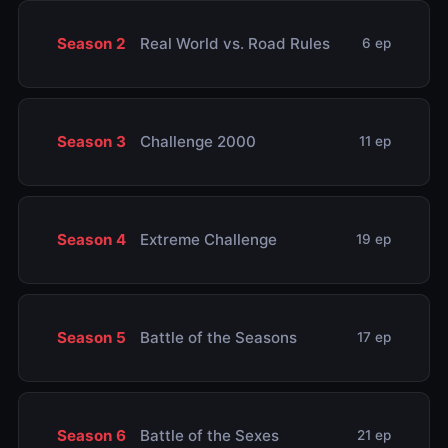
Season 2
Real World vs. Road Rules
6 ep
Season 3
Challenge 2000
11 ep
Season 4
Extreme Challenge
19 ep
Season 5
Battle of the Seasons
17 ep
Season 6
Battle of the Sexes
21 ep