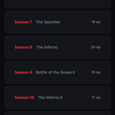
Season 7
The Gauntlet
18 ep
Season 8
The Inferno
20 ep
Season 9
Battle of the Sexes II
19 ep
Season 10
The Inferno II
17 ep