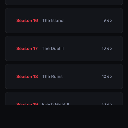
Season 16
The Island
9 ep
Season 17
The Duel II
10 ep
Season 18
The Ruins
12 ep
Season 19
Fresh Meat II
10 ep