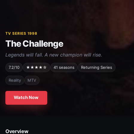
TV SERIES 1998
The Challenge
Legends will fall. A new champion will rise.
7.2/10
★★★★☆
41 seasons
Returning Series
Reality
MTV
Watch Now
Overview