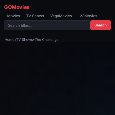
GOMovies
Movies
TV Shows
VegaMovies
123Movies
Search
Home
»
TV Shows
»
The Challenge