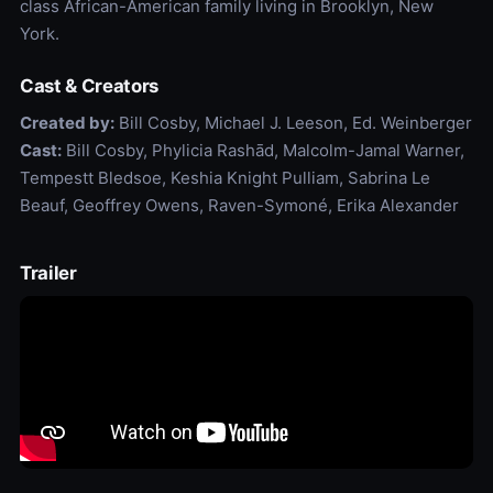
class African-American family living in Brooklyn, New
York.
Cast & Creators
Created by:
Bill Cosby, Michael J. Leeson, Ed. Weinberger
Cast:
Bill Cosby, Phylicia Rashād, Malcolm-Jamal Warner,
Tempestt Bledsoe, Keshia Knight Pulliam, Sabrina Le
Beauf, Geoffrey Owens, Raven-Symoné, Erika Alexander
Trailer