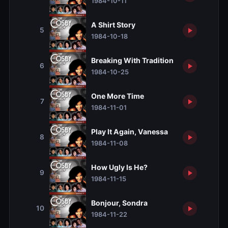
1984-10-11
A Shirt Story
5
1984-10-18
Breaking With Tradition
6
1984-10-25
One More Time
7
1984-11-01
Play It Again, Vanessa
8
1984-11-08
How Ugly Is He?
9
1984-11-15
Bonjour, Sondra
10
1984-11-22