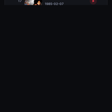
17
1985-02-07
Vanessa's New Class
18
1985-02-14
Clair's Case
19
1985-02-21
Back to the Track, Jack
20
1985-02-28
The Younger Woman
21
1985-03-14
Slumber Party
22
1985-03-28
Mr. Quiet
23
1985-05-02