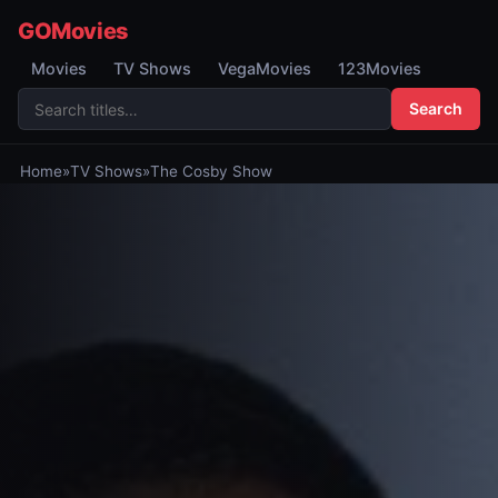
GOMovies
Movies
TV Shows
VegaMovies
123Movies
Search
Home
»
TV Shows
»
The Cosby Show