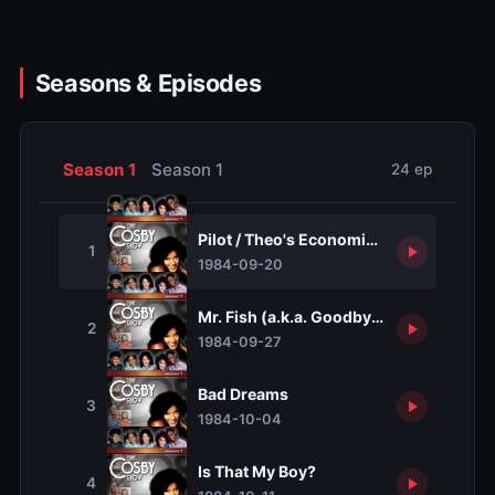
Seasons & Episodes
Season 1
Season 1
24 ep
Pilot / Theo's Economic Lesson
1
1984-09-20
Mr. Fish (a.k.a. Goodbye, Mr. Fish)
2
1984-09-27
Bad Dreams
3
1984-10-04
Is That My Boy?
4