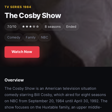
TV SERIES 1984
The Cosby Show
7.0/10
★★★☆☆
8 seasons
Ended
Comedy
Family
NBC
Watch Now
Overview
The Cosby Show is an American television situation
comedy starring Bill Cosby, which aired for eight seasons
on NBC from September 20, 1984 until April 30, 1992. The
show focuses on the Huxtable family, an upper middle-