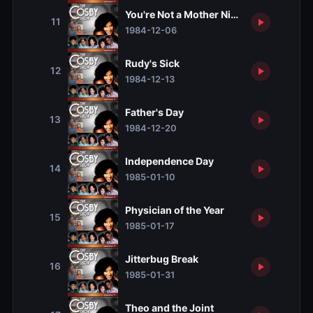
You're Not a Mother Night
11
1984-12-06
Rudy's Sick
12
1984-12-13
Father's Day
13
1984-12-20
Independence Day
14
1985-01-10
Physician of the Year
15
1985-01-17
Jitterbug Break
16
1985-01-31
Theo and the Joint